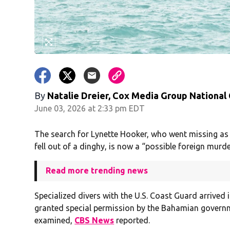
By
Natalie Dreier, Cox Media Group National
June 03, 2026 at 2:33 pm EDT
The search for Lynette Hooker, who went missing as 
fell out of a dinghy, is now a “possible foreign murder
Read more trending news
Specialized divers with the U.S. Coast Guard arrived
granted special permission by the Bahamian governm
examined,
CBS News
reported.