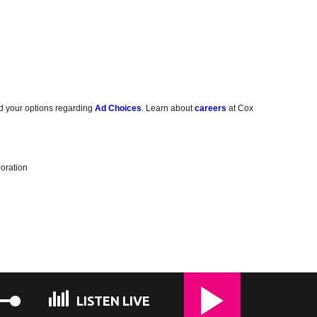
d your options regarding
Ad Choices
. Learn about
careers
at Cox
oration
LISTEN LIVE