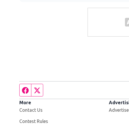
Facebook page
Twitter feed
More
Advertis
Contact Us
Advertise
Contest Rules