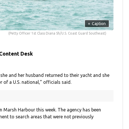
+
Caption
(Petty Officer 1st Class Diana Sh/U.S. Coast Guard Southeast)
 Content Desk
she and her husband returned to their yacht and she
 of a U.S. national,” officials said.
 in Marsh Harbour this week. The agency has been
ent to search areas that were not previously