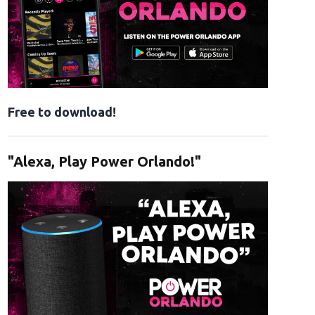
Free to download!
"Alexa, Play Power Orlando!"