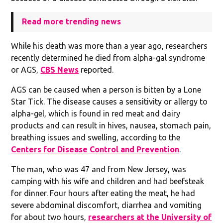
Read more trending news
While his death was more than a year ago, researchers
recently determined he died from alpha-gal syndrome
or AGS,
CBS News
reported.
AGS can be caused when a person is bitten by a Lone
Star Tick. The disease causes a sensitivity or allergy to
alpha-gel, which is found in red meat and dairy
products and can result in hives, nausea, stomach pain,
breathing issues and swelling, according to the
Centers for Disease Control and Prevention
.
The man, who was 47 and from New Jersey, was
camping with his wife and children and had beefsteak
for dinner. Four hours after eating the meat, he had
severe abdominal discomfort, diarrhea and vomiting
for about two hours,
researchers at the University of