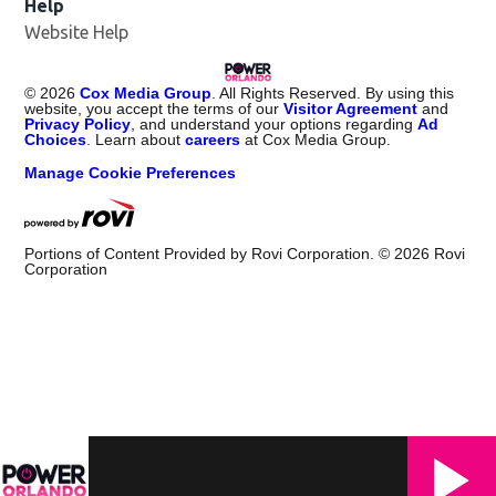
Help
Website Help
©
2026
Cox Media Group
. All Rights Reserved. By using this
website, you accept the terms of our
Visitor Agreement
and
Privacy Policy
, and understand your options regarding
Ad
Choices
. Learn about
careers
at Cox Media Group.
Manage Cookie Preferences
Portions of Content Provided by Rovi Corporation. ©
2026
Rovi
Corporation