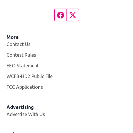
Facebook page
Twitter feed
More
Contact Us
Contest Rules
EEO Statement
WCFB-HD2 Public File
Opens in new window
FCC Applications
Advertising
Advertise With Us