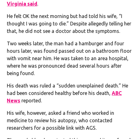
Virginia said
.
He felt OK the next morning but had told his wife, “I
thought I was going to die.” Despite allegedly telling her
that, he did not see a doctor about the symptoms.
Two weeks later, the man had a hamburger and four
hours later, was found passed out on a bathroom floor
with vomit near him. He was taken to an area hospital,
where he was pronounced dead several hours after
being found.
His death was ruled a “sudden unexplained death.” He
had been considered healthy before his death,
ABC
News
reported.
His wife, however, asked a friend who worked in
medicine to review his autopsy, who contacted
researchers for a possible link with AGS.