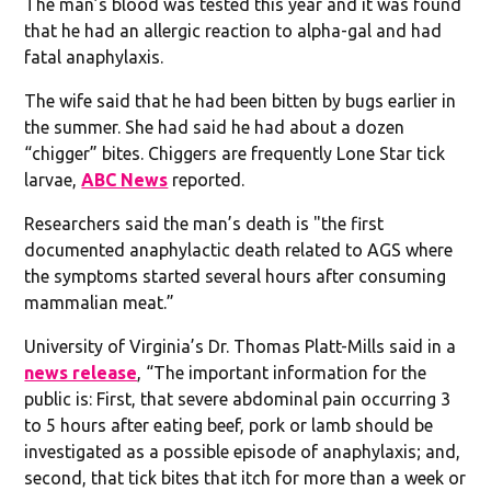
The man’s blood was tested this year and it was found
that he had an allergic reaction to alpha-gal and had
fatal anaphylaxis.
The wife said that he had been bitten by bugs earlier in
the summer. She had said he had about a dozen
“chigger” bites. Chiggers are frequently Lone Star tick
larvae,
ABC News
reported.
Researchers said the man’s death is "the first
documented anaphylactic death related to AGS where
the symptoms started several hours after consuming
mammalian meat.”
University of Virginia’s Dr. Thomas Platt-Mills said in a
news release
, “The important information for the
public is: First, that severe abdominal pain occurring 3
to 5 hours after eating beef, pork or lamb should be
investigated as a possible episode of anaphylaxis; and,
second, that tick bites that itch for more than a week or