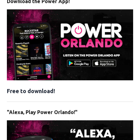
Download the Power App!
Free to download!
"Alexa, Play Power Orlando!"