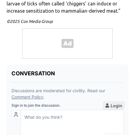
larvae of ticks often called ‘chiggers’ can induce or
increase sensitization to mammalian-derived meat.”
©2025 Cox Media Group