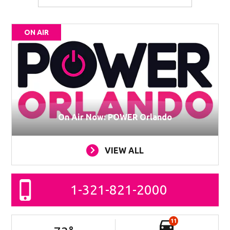
ON AIR
On Air Now: POWER Orlando
VIEW ALL
1-321-821-2000
11