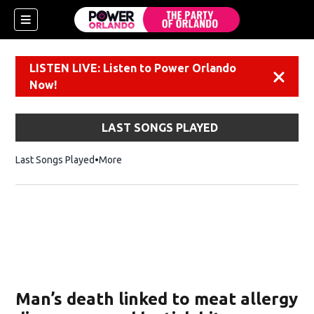
LISTEN LIVE: Listen to Power Orlando
Dismiss
Now!
LAST SONGS PLAYED
Last Songs Played
More
Man’s death linked to meat allergy