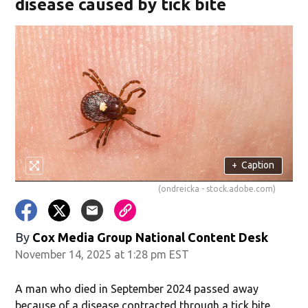
disease caused by tick bite
+
Caption
(ondreicka - stock.adobe.com)
By
Cox Media Group National Content Desk
November 14, 2025 at 1:28 pm EST
A man who died in September 2024 passed away
because of a disease contracted through a tick bite.