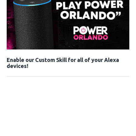
Enable our Custom Skill for all of your Alexa
devices!