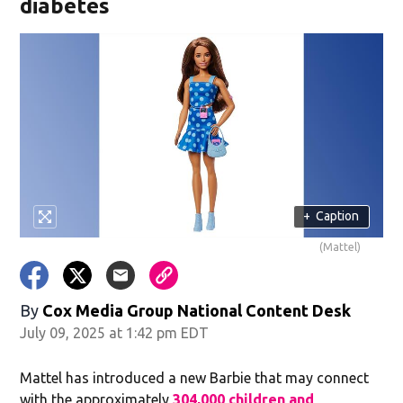
diabetes
+
Caption
(Mattel)
By
Cox Media Group National Content Desk
July 09, 2025 at 1:42 pm EDT
Mattel has introduced a new Barbie that may connect
with the approximately
304,000 children and