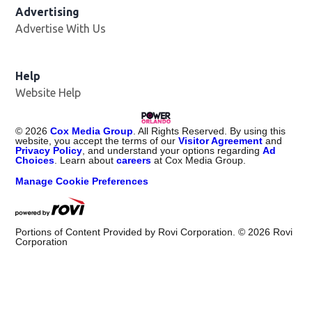
Advertising
Advertise With Us
Help
Website Help
©
2026
Cox Media Group
. All Rights Reserved. By using this
website, you accept the terms of our
Visitor Agreement
and
Privacy Policy
, and understand your options regarding
Ad
Choices
. Learn about
careers
at Cox Media Group.
Manage Cookie Preferences
Portions of Content Provided by Rovi Corporation. ©
2026
Rovi
Corporation