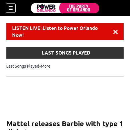
LISTEN LIVE: Listen to Power Orlando
Dismiss
Now!
LAST SONGS PLAYED
Last Songs Played
More
Mattel releases Barbie with type 1