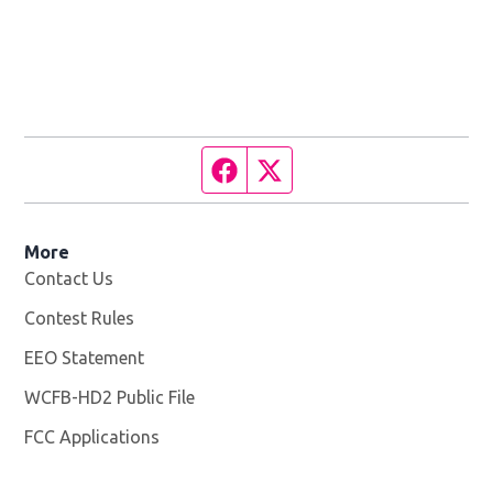
Facebook page
Twitter feed
More
Contact Us
Contest Rules
EEO Statement
WCFB-HD2 Public File
Opens in new window
FCC Applications