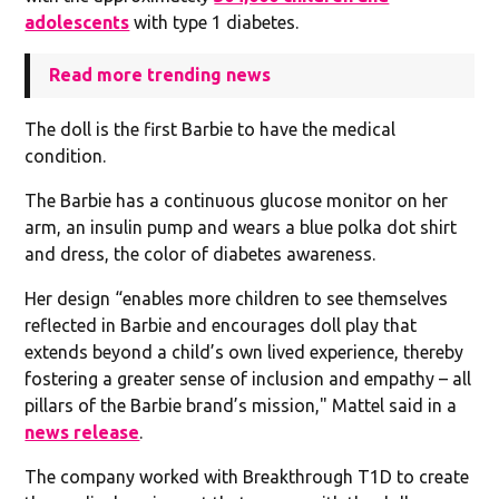
adolescents
with type 1 diabetes.
Read more trending news
The doll is the first Barbie to have the medical
condition.
The Barbie has a continuous glucose monitor on her
arm, an insulin pump and wears a blue polka dot shirt
and dress, the color of diabetes awareness.
Her design “enables more children to see themselves
reflected in Barbie and encourages doll play that
extends beyond a child’s own lived experience, thereby
fostering a greater sense of inclusion and empathy – all
pillars of the Barbie brand’s mission," Mattel said in a
news release
.
The company worked with Breakthrough T1D to create