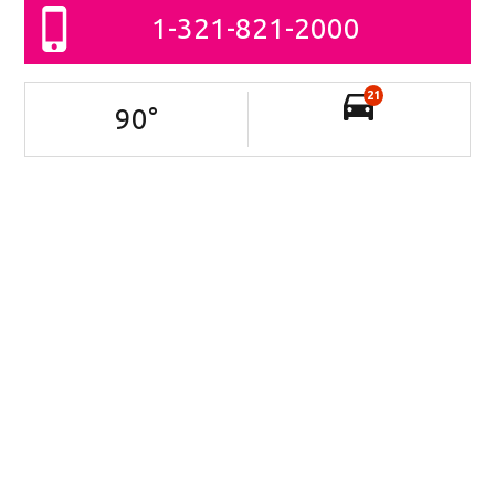
1-321-821-2000
21
90
°