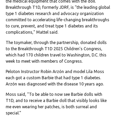
the medical equipment that comes with the doll.
Breakthrough T1D, formerly JDRF, is "the leading global
type 1 diabetes research and advocacy organization
committed to accelerating life-changing breakthroughs
to cure, prevent, and treat type 1 diabetes and its
complications," Mattel said.
The toymaker, through the partnership, donated dolls
to the Breakthrough T1D 2025 Children’s Congress,
which had 170 children travel to Washington, D.C. this
week to meet with members of Congress.
Peloton Instructor Robin Arzón and model Lila Moss
each got a custom Barbie that had type 1 diabetes.
Arzón was diagnosed with the disease 10 years ago.
Moss said, "To be able to now see Barbie dolls with
T1D, and to receive a Barbie doll that visibly looks like
me even wearing her patches, is both surreal and
special.”