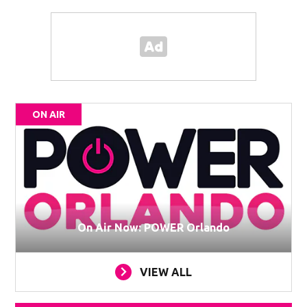
ON AIR
On Air Now: POWER Orlando
VIEW ALL