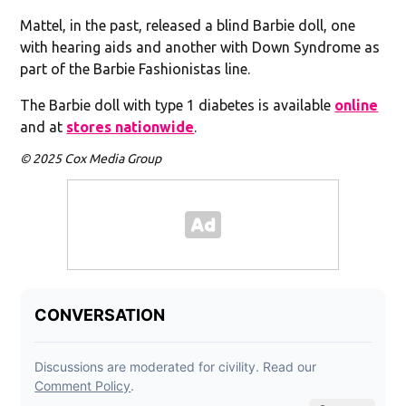
Mattel, in the past, released a blind Barbie doll, one
with hearing aids and another with Down Syndrome as
part of the Barbie Fashionistas line.
The Barbie doll with type 1 diabetes is available
online
and at
stores nationwide
.
© 2025 Cox Media Group