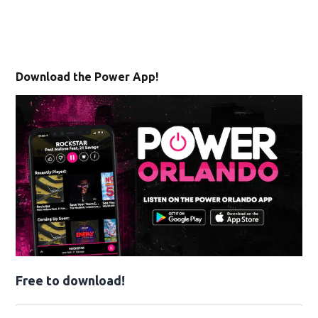
Download the Power App!
Free to download!