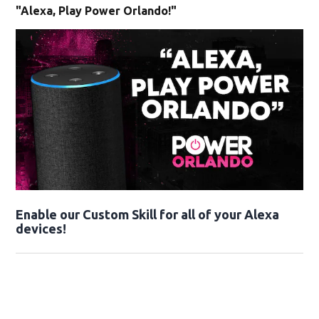
"Alexa, Play Power Orlando!"
Enable our Custom Skill for all of your Alexa
devices!