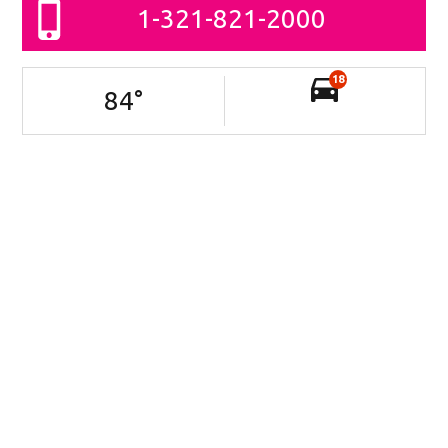
1-321-821-2000
18
84
°