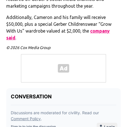
marketing campaigns throughout the year.
Additionally, Cameron and his family will receive
$50,000, plus a special Gerber Childrenswear “Grow
With Us” wardrobe valued at $2,000, the
company
said
.
© 2026 Cox Media Group