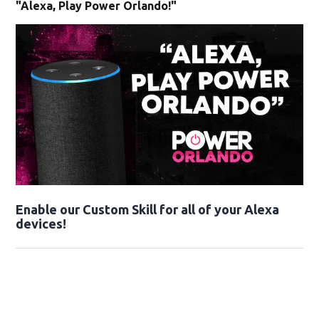
"Alexa, Play Power Orlando!"
Enable our Custom Skill for all of your Alexa
devices!