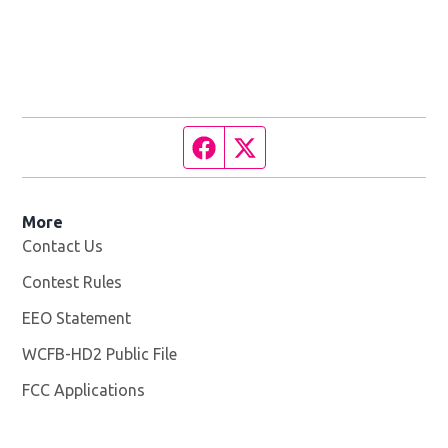
Facebook page
Twitter feed
More
Contact Us
Contest Rules
EEO Statement
WCFB-HD2 Public File
Opens in new window
FCC Applications