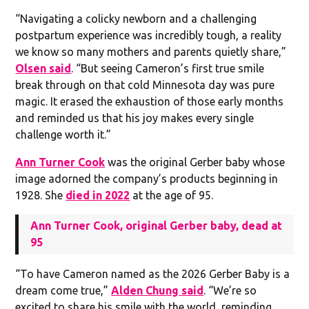
“Navigating a colicky newborn and a challenging
postpartum experience was incredibly tough, a reality
we know so many mothers and parents quietly share,”
Olsen said
. “But seeing Cameron’s first true smile
break through on that cold Minnesota day was pure
magic. It erased the exhaustion of those early months
and reminded us that his joy makes every single
challenge worth it.”
Ann Turner Cook
was the original Gerber baby whose
image adorned the company’s products beginning in
1928. She
died in 2022
at the age of 95.
Ann Turner Cook, original Gerber baby, dead at
95
“To have Cameron named as the 2026 Gerber Baby is a
dream come true,”
Alden Chung said
. “We’re so
excited to share his smile with the world, reminding