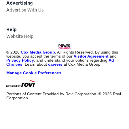
Advertising
Advertise With Us
Help
Website Help
©
2026
Cox Media Group
. All Rights Reserved. By using this
website, you accept the terms of our
Visitor Agreement
and
Privacy Policy
, and understand your options regarding
Ad
Choices
. Learn about
careers
at Cox Media Group.
Manage Cookie Preferences
Portions of Content Provided by Rovi Corporation. ©
2026
Rovi
Corporation