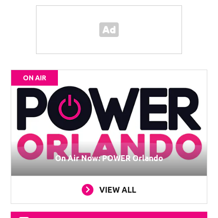
ON AIR
On Air Now: POWER Orlando
VIEW ALL