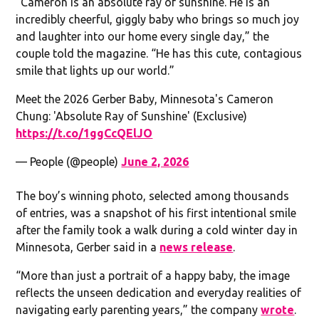
“Cameron is an absolute ray of sunshine. He is an
incredibly cheerful, giggly baby who brings so much joy
and laughter into our home every single day,” the
couple told the magazine. “He has this cute, contagious
smile that lights up our world.”
Meet the 2026 Gerber Baby, Minnesota's Cameron
Chung: 'Absolute Ray of Sunshine' (Exclusive)
https://t.co/1ggCcQElJO
— People (@people)
June 2, 2026
The boy’s winning photo, selected among thousands
of entries, was a snapshot of his first intentional smile
after the family took a walk during a cold winter day in
Minnesota, Gerber said in a
news release
.
“More than just a portrait of a happy baby, the image
reflects the unseen dedication and everyday realities of
navigating early parenting years,” the company
wrote
.