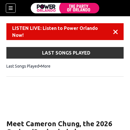
LISTEN LIVE: Listen to Power Orlando
Dismiss
Now!
LAST SONGS PLAYED
Last Songs Played
More
Meet Cameron Chung, the 2026