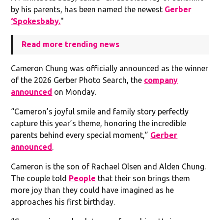
by his parents, has been named the newest
Gerber
‘Spokesbaby.
"
Read more trending news
Cameron Chung was officially announced as the winner
of the 2026 Gerber Photo Search, the
company
announced
on Monday.
“Cameron’s joyful smile and family story perfectly
capture this year’s theme, honoring the incredible
parents behind every special moment,”
Gerber
announced
.
Cameron is the son of Rachael Olsen and Alden Chung.
The couple told
People
that their son brings them
more joy than they could have imagined as he
approaches his first birthday.