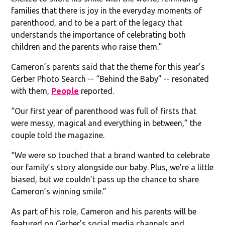
families that there is joy in the everyday moments of
parenthood, and to be a part of the legacy that
understands the importance of celebrating both
children and the parents who raise them.”
Cameron’s parents said that the theme for this year’s
Gerber Photo Search -- “Behind the Baby” -- resonated
with them,
People
reported.
“Our first year of parenthood was full of firsts that
were messy, magical and everything in between,” the
couple told the magazine.
“We were so touched that a brand wanted to celebrate
our family’s story alongside our baby. Plus, we’re a little
biased, but we couldn’t pass up the chance to share
Cameron’s winning smile.”
As part of his role, Cameron and his parents will be
featured on Gerber’s social media channels and