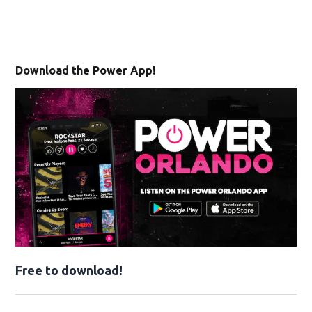
Download the Power App!
Free to download!