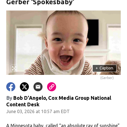
Gerber ‘Spokesbaby’
+
Caption
(Gerber)
By
Bob D'Angelo, Cox Media Group National
Content Desk
June 03, 2026 at 10:57 am EDT
A Minnesota baby, called “an absolute ray of sunshine”