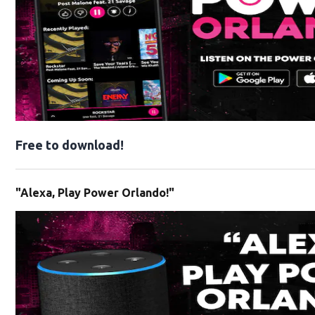
Free to download!
"Alexa, Play Power Orlando!"