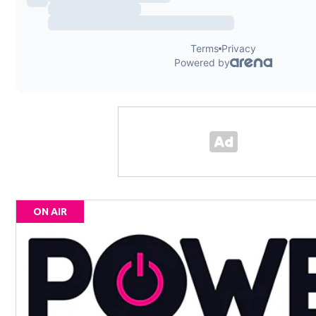
ON AIR