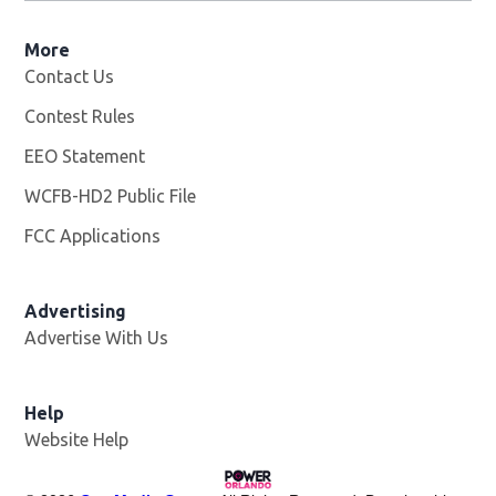
More
Contact Us
Contest Rules
EEO Statement
WCFB-HD2 Public File
Opens in new window
FCC Applications
Advertising
Advertise With Us
Help
Website Help