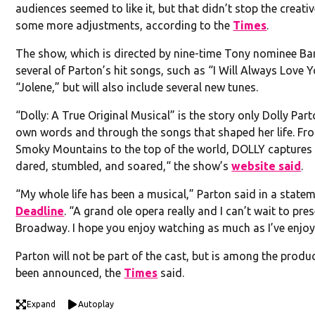
audiences seemed to like it, but that didn’t stop the crea
some more adjustments, according to the
Times
.
The show, which is directed by nine-time Tony nominee Bartl
several of Parton’s hit songs, such as “I Will Always Love Y
“Jolene,” but will also include several new tunes.
“Dolly: A True Original Musical” is the story only Dolly Parto
own words and through the songs that shaped her life. Fro
Smoky Mountains to the top of the world, DOLLY capture
dared, stumbled, and soared,“ the show’s
website said
.
“My whole life has been a musical,” Parton said in a state
Deadline
. “A grand ole opera really and I can’t wait to pre
Broadway. I hope you enjoy watching as much as I’ve enjoyed
Parton will not be part of the cast, but is among the produ
been announced, the
Times
said.
Expand
Autoplay