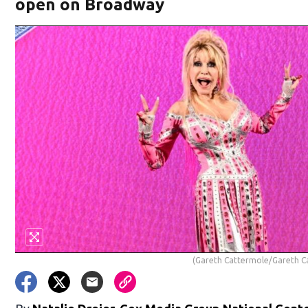
open on Broadway
(Gareth Cattermole/Gareth C