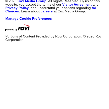
©
2026
Cox Media Group
. All Rights Reserved. By using this
website, you accept the terms of our
Visitor Agreement
and
Privacy Policy
, and understand your options regarding
Ad
Choices
. Learn about
careers
at Cox Media Group.
Manage Cookie Preferences
Portions of Content Provided by Rovi Corporation. ©
2026
Rovi
Corporation