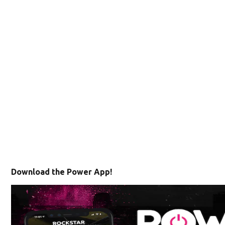
Download the Power App!