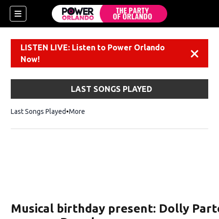
LISTEN LIVE: Listen to Power Orlando
Dismiss
Now!
LAST SONGS PLAYED
Last Songs Played
More
Musical birthday present: Dolly Part