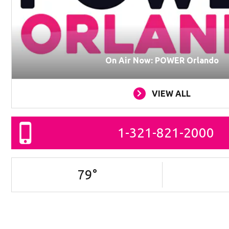
On Air Now: POWER Orlando
VIEW ALL
1-321-821-2000
79
°