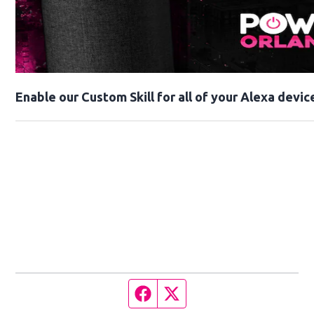
Enable our Custom Skill for all of your Alexa devic
Facebook page
Twitter feed