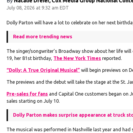
By
Natalie Dreier, Cox Media Group National Cont
July 08, 2026 at 9:32 am EDT
Dolly Parton will have a lot to celebrate on her next birthda
Read more trending news
The singer/songwriter’s Broadway show about her life will o
19, her 81st birthday,
The New York Times
reported.
“Dolly: A True Original Musical”
will begin previews on De
The previews and the debut will take the stage at the St. J
Pre-sales for fans
and Capital One customers began on Ju
sales starting on July 10.
Dolly Parton makes surprise appearance at truck st
The musical was performed in Nashville last year and had s