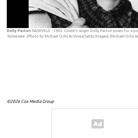
Dolly Parton
NASHVILLE - 1965: Country singer Dolly Parton poses for a port
Tennessee. (Photo by Michael Ochs Archives/Getty Images)
(Michael Ochs A
©2026 Cox Media Group