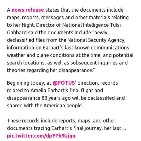
A
news release
states that the documents include
maps, reports, messages and other materials relating
to her flight. Director of National Intelligence Tulsi
Gabbard said the documents include “newly
declassified files from the National Security Agency,
information on Earhart’s last known communications,
weather and plane conditions at the time, and potential
search locations, as well as subsequent inquiries and
theories regarding her disappearance.”
Beginning today, at
@POTUS
' direction, records
related to Amelia Earhart's final flight and
disappearance 88 years ago will be declassified and
shared with the American people.
These records include reports, maps, and other
documents tracing Earhart's final journey, her last…
pic.twitter.com/dpYPh9Ujgn