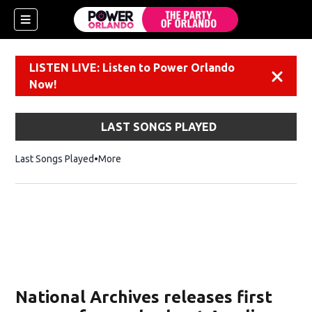
LISTEN LIVE: Listen to Power Orlando
Dismiss
Now!
LAST SONGS PLAYED
Last Songs Played
More
National Archives releases first