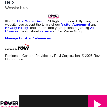
Help
Website Help
©
2026
Cox Media Group
. All Rights Reserved. By using this
website, you accept the terms of our
Visitor Agreement
and
Privacy Policy
, and understand your options regarding
Ad
Choices
. Learn about
careers
at Cox Media Group.
Manage Cookie Preferences
Portions of Content Provided by Rovi Corporation. ©
2026
Rovi
Corporation