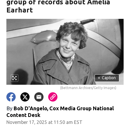
group of records about Amelia
Earhart
+
Caption
(Bettmann Archives/Getty Images)
By
Bob D'Angelo, Cox Media Group National
Content Desk
November 17, 2025 at 11:50 am EST