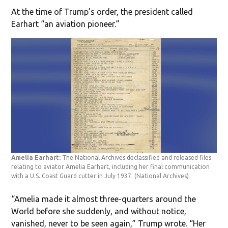
At the time of Trump’s order, the president called
Earhart “an aviation pioneer.”
Amelia Earhart:
The National Archives declassified and released files
relating to aviator Amelia Earhart, including her final communication
with a U.S. Coast Guard cutter in July 1937.
(National Archives)
“Amelia made it almost three-quarters around the
World before she suddenly, and without notice,
vanished, never to be seen again,” Trump wrote. “Her