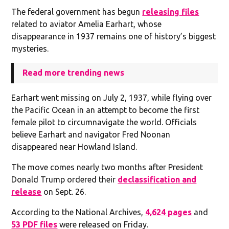
The federal government has begun
releasing files
related to aviator Amelia Earhart, whose
disappearance in 1937 remains one of history’s biggest
mysteries.
Read more trending news
Earhart went missing on July 2, 1937, while flying over
the Pacific Ocean in an attempt to become the first
female pilot to circumnavigate the world. Officials
believe Earhart and navigator Fred Noonan
disappeared near Howland Island.
The move comes nearly two months after President
Donald Trump ordered their
declassification and
release
on Sept. 26.
According to the National Archives,
4,624 pages
and
53 PDF files
were released on Friday.