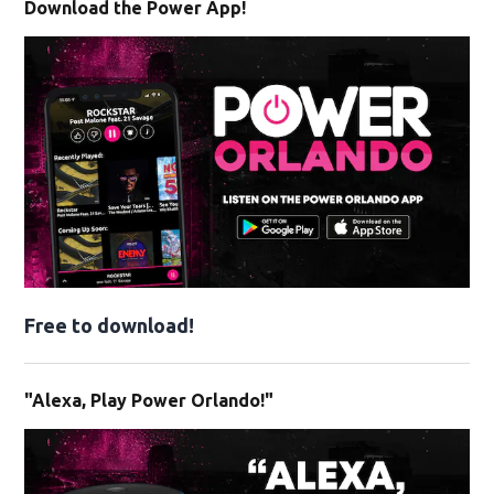
Download the Power App!
Free to download!
"Alexa, Play Power Orlando!"