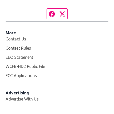
Facebook page
Twitter feed
More
Contact Us
Contest Rules
EEO Statement
WCFB-HD2 Public File
Opens in new window
FCC Applications
Advertising
Advertise With Us