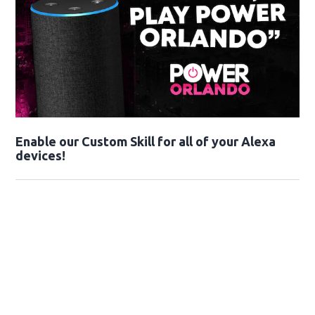
Enable our Custom Skill for all of your Alexa
devices!