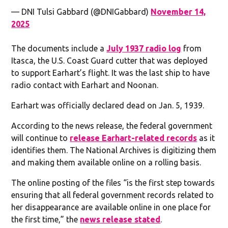
— DNI Tulsi Gabbard (@DNIGabbard)
November 14,
2025
The documents include a
July 1937 radio log
from
Itasca, the U.S. Coast Guard cutter that was deployed
to support Earhart’s flight. It was the last ship to have
radio contact with Earhart and Noonan.
Earhart was officially declared dead on Jan. 5, 1939.
According to the news release, the federal government
will continue to
release Earhart-related records
as it
identifies them. The National Archives is digitizing them
and making them available online on a rolling basis.
The online posting of the files “is the first step towards
ensuring that all federal government records related to
her disappearance are available online in one place for
the first time,” the
news release stated
.