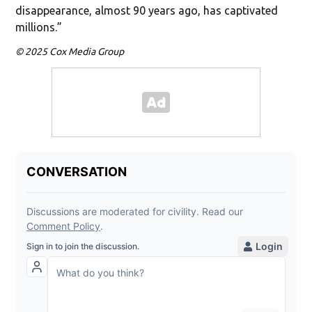
disappearance, almost 90 years ago, has captivated
millions.”
© 2025 Cox Media Group