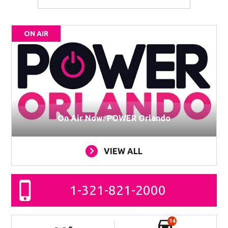
ON AIR
On Air Now: POWER Orlando
VIEW ALL
1-321-821-2000
14