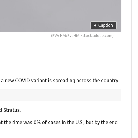
+
Caption
(EVA HM/EvaHM - stock.adobe.com)
 a new COVID variant is spreading across the country.
d Stratus.
at the time was 0% of cases in the U.S., but by the end