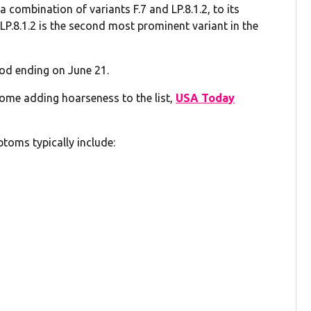
combination of variants F.7 and LP.8.1.2, to its
. LP.8.1.2 is the second most prominent variant in the
iod ending on June 21.
some adding hoarseness to the list,
USA Today
oms typically include: