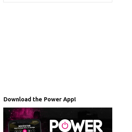
Download the Power App!