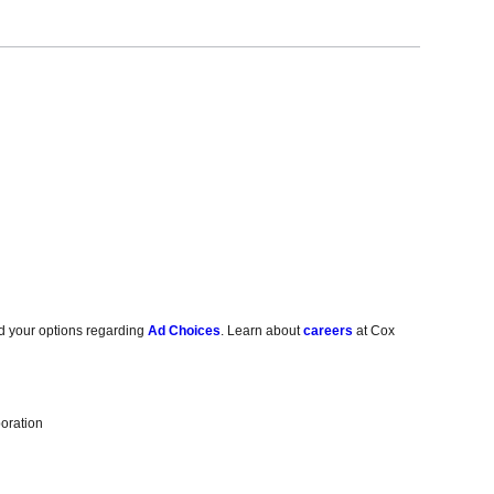
d your options regarding
Ad Choices
. Learn about
careers
at Cox
oration