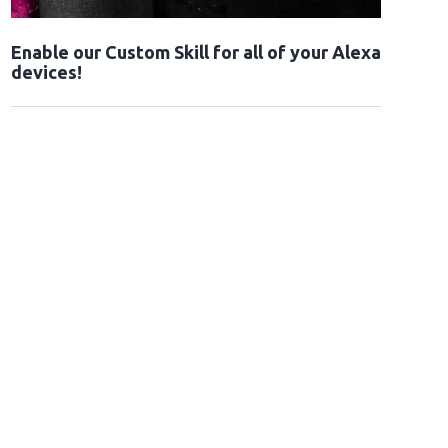
Enable our Custom Skill for all of your Alexa
devices!