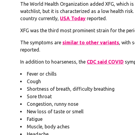
The World Health Organization added XFG, which is a 
watchlist, but it is characterized as a low health risk
country currently,
USA Today
reported.
XFG was the third most prominent strain for the per
The symptoms are
similar to other variants
, with 
reported.
In addition to hoarseness, the
CDC said COVID
sympt
Fever or chills
Cough
Shortness of breath, difficulty breathing
Sore throat
Congestion, runny nose
New loss of taste or smell
Fatigue
Muscle, body aches
Headache