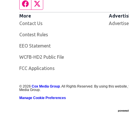
Facebook page
Twitter feed
More
Advertis
Contact Us
Advertise
Contest Rules
EEO Statement
Opens in new window
WCFB-HD2 Public File
FCC Applications
©
2026
Cox Media Group
. All Rights Reserved. By using this website,
Media Group.
Manage Cookie Preferences