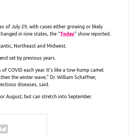
s of July 29, with cases either growing or likely
changed in nine states, the “
Today
” show reported.
lantic, Northeast and Midwest.
nd set by previous years.
 of COVID each year. It’s like a tow-hump camel.
then the winter wave,” Dr. William Schaffner,
ectious diseases, said.
y or August, but can stretch into September.