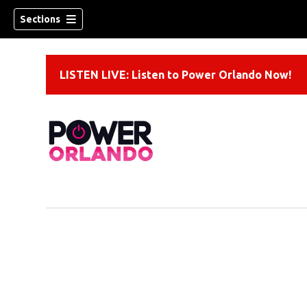
Sections
LISTEN LIVE: Listen to Power Orlando Now!