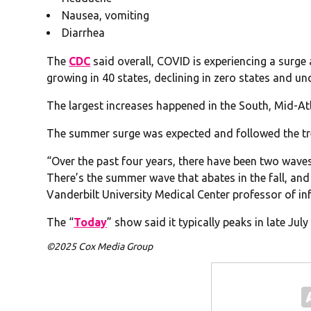
Nausea, vomiting
Diarrhea
The
CDC
said overall, COVID is experiencing a surge a
growing in 40 states, declining in zero states and un
The largest increases happened in the South, Mid-At
The summer surge was expected and followed the tre
“Over the past four years, there have been two waves
There’s the summer wave that abates in the fall, and 
Vanderbilt University Medical Center professor of inf
The “
Today
” show said it typically peaks in late Jul
©2025 Cox Media Group