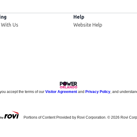
ing
Help
 With Us
Website Help
 you accept the terms of our
Visitor Agreement
and
Privacy Policy
, and understan
Portions of Content Provided by Rovi Corporation. ©
2026
Rovi Corp