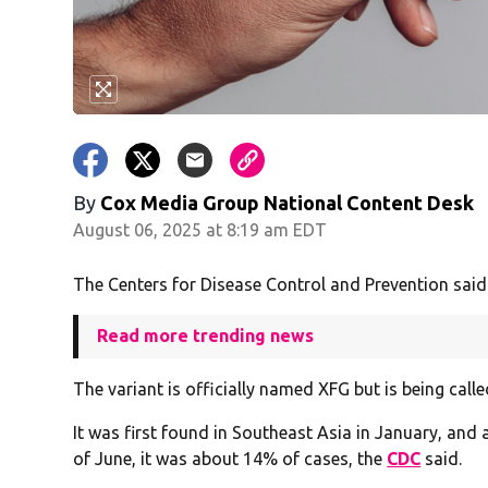
By
Cox Media Group National Content Desk
August 06, 2025 at 8:19 am EDT
The Centers for Disease Control and Prevention said
Read more trending news
The variant is officially named XFG but is being calle
It was first found in Southeast Asia in January, and 
of June, it was about 14% of cases, the
CDC
said.