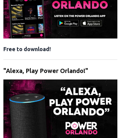
Free to download!
"Alexa, Play Power Orlando!"