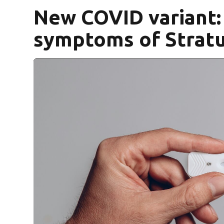
New COVID variant:
symptoms of Stratu