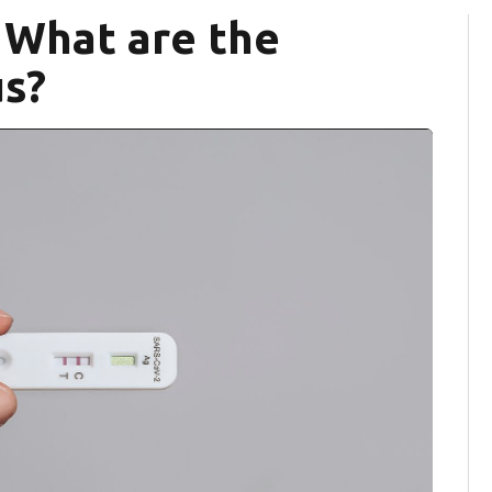
 What are the
s?