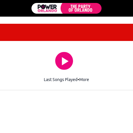
Last Songs Played
More