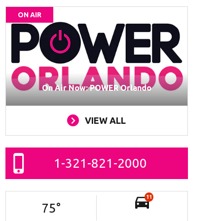
ON AIR
On Air Now: POWER Orlando
VIEW ALL
1-321-821-2000
11
75
°