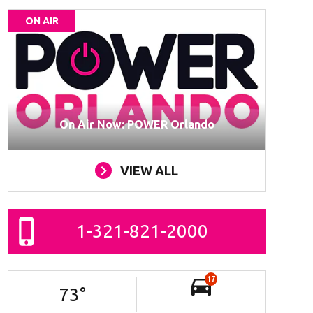
ON AIR
On Air Now: POWER Orlando
VIEW ALL
1-321-821-2000
17
73
°