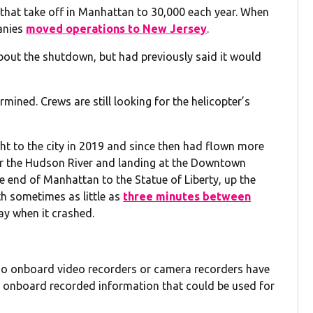
s that take off in Manhattan to 30,000 each year. When
anies
moved operations to New Jersey
.
bout the shutdown, but had previously said it would
mined. Crews are still looking for the helicopter’s
t to the city in 2019 and since then had flown more
ver the Hudson River and landing at the Downtown
he end of Manhattan to the Statue of Liberty, up the
th sometimes as little as
three minutes between
ay when it crashed.
“no onboard video recorders or camera recorders have
s onboard recorded information that could be used for