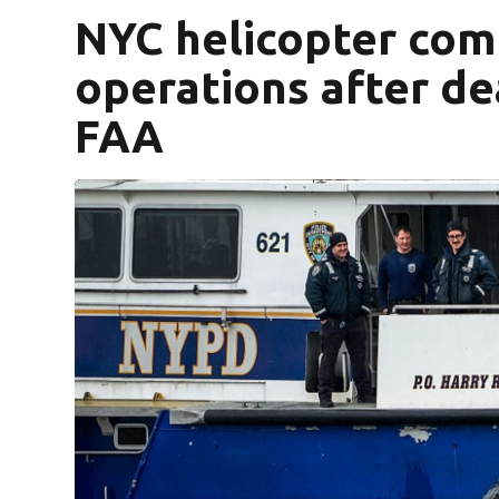
NYC helicopter co
operations after dea
FAA