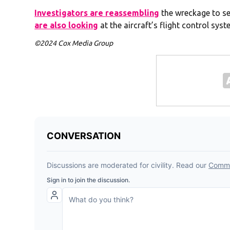
Investigators are reassembling
the wreckage to se
are also looking
at the aircraft’s flight control syst
©2024 Cox Media Group