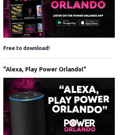
Free to download!
"Alexa, Play Power Orlando!"