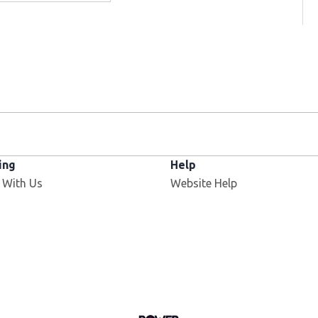
ing
Help
 With Us
Website Help