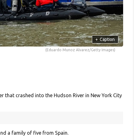
+
Caption
(Eduardo Munoz Alvarez/Getty Images)
that crashed into the Hudson River in New York City
and a family of five from Spain.