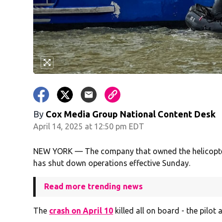
By
Cox Media Group National Content Desk
April 14, 2025 at 12:50 pm EDT
NEW YORK — The company that owned the helicopter 
has shut down operations effective Sunday.
Read more trending news
The
crash on April 10
killed all on board - the pilot 