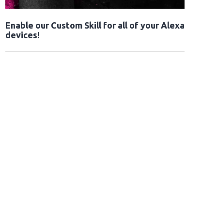
Enable our Custom Skill for all of your Alexa
devices!