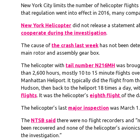
New York City limits the number of helicopter flight
that regulation went into effect in 2016, many comp
New York Helicopter
did not release a statement a
cooperate during the investigation
.
The cause of
the crash last week
has not been deter
main rotor and assembly gear box.
The helicopter with
tail number N216MH
was brough
than 2,600 hours, mostly 10 to 15 minute flights o
Manhattan Heliport. It typically did the flight from t
Hudson, then back to the heliport 18 times a day, wi
flights
. It was the helicopter’s
eighth flight
of the d
The helicopter’s last
major inspection
was March 1.
The
NTSB said
there were no flight recorders and 
been recovered and none of the helicopter’s avionic
the investigation.”