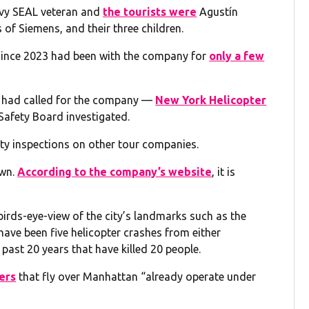
avy SEAL veteran and
the tourists were
Agustín
f Siemens, and their three children.
since 2023 had been with the company for
only a few
 had called for the company —
New York Helicopter
 Safety Board investigated.
ety inspections on other tour companies.
own.
According to the company’s website
, it is
birds-eye-view of the city’s landmarks such as the
have been five helicopter crashes from either
e past 20 years that have killed 20 people.
ers
that fly over Manhattan “already operate under