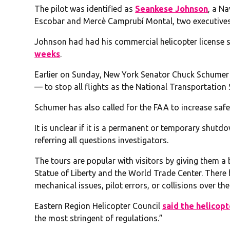
The pilot was identified as
Seankese Johnson
, a N
Escobar and Mercè Camprubí Montal, two executives o
Johnson had had his commercial helicopter license 
weeks
.
Earlier on Sunday, New York Senator Chuck Schumer
— to stop all flights as the National Transportation
Schumer has also called for the FAA to increase saf
It is unclear if it is a permanent or temporary shutd
referring all questions investigators.
The tours are popular with visitors by giving them a 
Statue of Liberty and the World Trade Center. There 
mechanical issues, pilot errors, or collisions over th
Eastern Region Helicopter Council
said the helicopt
the most stringent of regulations.”