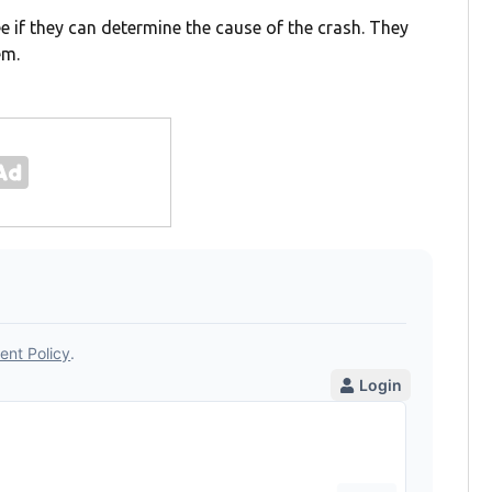
e if they can determine the cause of the crash. They
em.