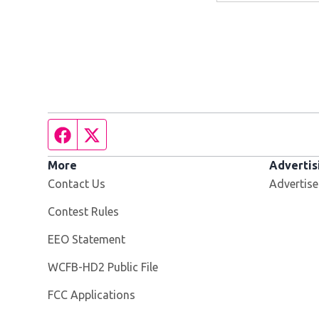
Facebook page
Twitter feed
More
Advertis
Contact Us
Advertise
Contest Rules
EEO Statement
Opens in new window
WCFB-HD2 Public File
FCC Applications