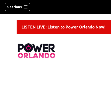
Sections
LISTEN LIVE: Listen to Power Orlando Now!