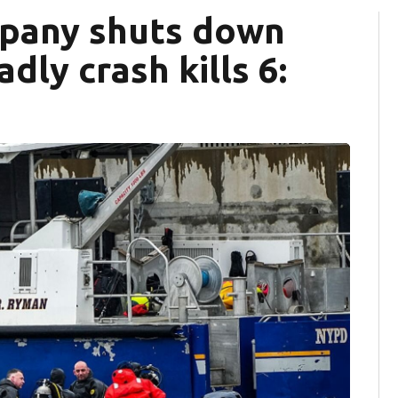
mpany shuts down
dly crash kills 6: