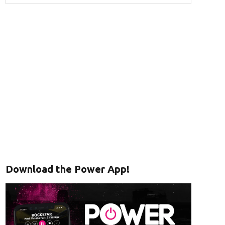
Download the Power App!