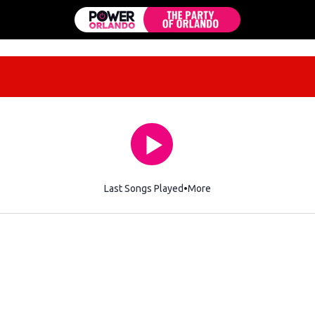
Last Songs Played
More