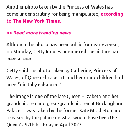
Another photo taken by the Princess of Wales has
come under scrutiny for being manipulated,
according
to The New York Times.
>> Read more trending news
Although the photo has been public for nearly a year,
on Monday, Getty Images announced the picture had
been altered.
Getty said the photo taken by Catherine, Princess of
Wales, of Queen Elizabeth II and her grandchildren had
been “digitally enhanced.”
The image is one of the late Queen Elizabeth and her
grandchildren and great-grandchildren at Buckingham
Palace. It was taken by the former Kate Middleton and
released by the palace on what would have been the
Queen’s 97th birthday in April 2023.