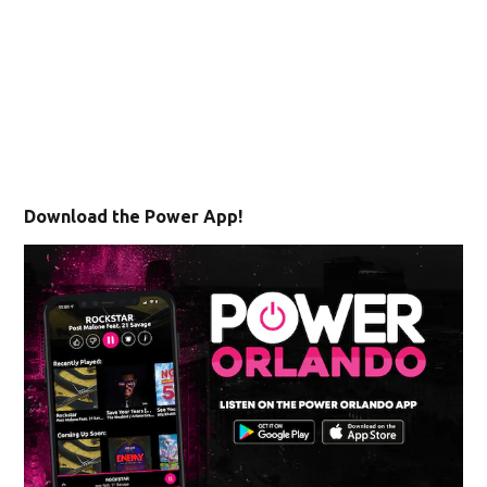
Download the Power App!