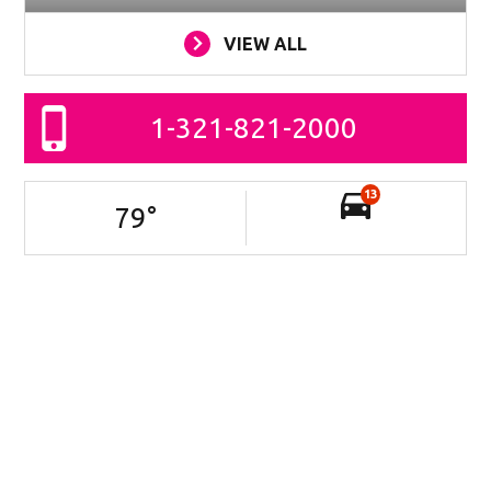
VIEW ALL
1-321-821-2000
13
79
°