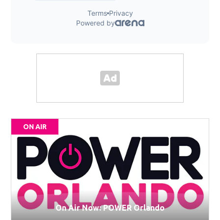
ON AIR
On Air Now: POWER Orlando