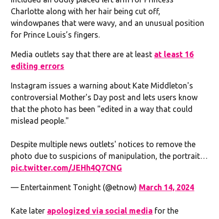
Charlotte along with her hair being cut off,
windowpanes that were wavy, and an unusual position
for Prince Louis’s fingers.
Media outlets say that there are at least
at least 16
editing errors
Instagram issues a warning about Kate Middleton's
controversial Mother's Day post and lets users know
that the photo has been "edited in a way that could
mislead people."
Despite multiple news outlets' notices to remove the
photo due to suspicions of manipulation, the portrait…
pic.twitter.com/JEHh4Q7CNG
— Entertainment Tonight (@etnow)
March 14, 2024
Kate later
apologized via social media
for the