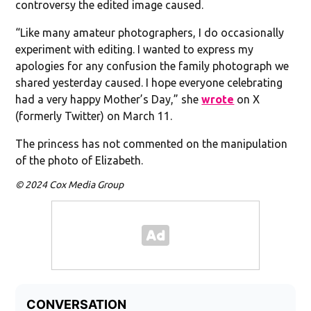
controversy the edited image caused.
“Like many amateur photographers, I do occasionally
experiment with editing. I wanted to express my
apologies for any confusion the family photograph we
shared yesterday caused. I hope everyone celebrating
had a very happy Mother’s Day,” she
wrote
on X
(formerly Twitter) on March 11.
The princess has not commented on the manipulation
of the photo of Elizabeth.
© 2024 Cox Media Group