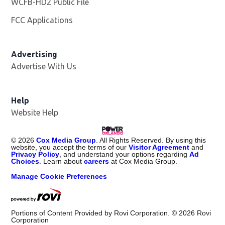
WCFB-HD2 Public File
Opens in new window
FCC Applications
Advertising
Advertise With Us
Help
Website Help
©
2026
Cox Media Group
. All Rights Reserved. By using this
website, you accept the terms of our
Visitor Agreement
and
Privacy Policy
, and understand your options regarding
Ad
Choices
. Learn about
careers
at Cox Media Group.
Manage Cookie Preferences
Portions of Content Provided by Rovi Corporation. ©
2026
Rovi
Corporation