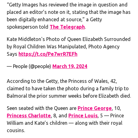
“Getty Images has reviewed the image in question and
placed an editor’s note on it, stating that the image has
been digitally enhanced at source,” a Getty
spokesperson told
The Telegraph
.
Kate Middleton's Photo of Queen Elizabeth Surrounded
by Royal Children Was Manipulated, Photo Agency
Says
https://t.co/Pe7wrR7EFh
— People (@people)
March 19, 2024
According to the Getty, the Princess of Wales, 42,
claimed to have taken the photo during a family trip to
Balmoral the prior summer weeks before Elizabeth died.
Seen seated with the Queen are
Prince George
, 10,
Princess Charlotte
, 8, and
Prince Louis
, 5 — Prince
William and Kate’s children — along with their royal
cousins.