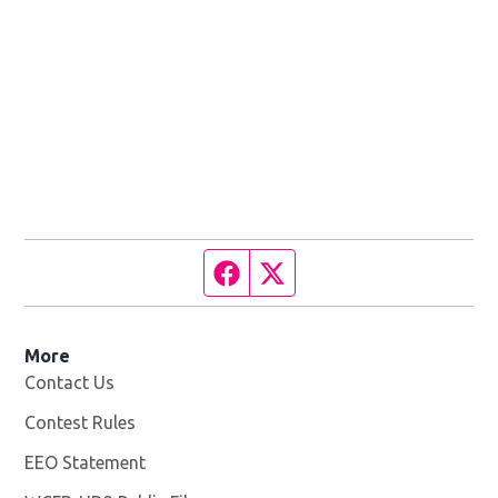
Facebook page
Twitter feed
More
Contact Us
Contest Rules
EEO Statement