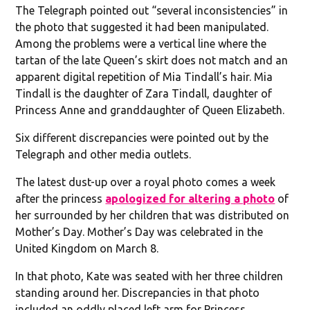
The Telegraph pointed out “several inconsistencies” in
the photo that suggested it had been manipulated.
Among the problems were a vertical line where the
tartan of the late Queen’s skirt does not match and an
apparent digital repetition of Mia Tindall’s hair. Mia
Tindall is the daughter of Zara Tindall, daughter of
Princess Anne and granddaughter of Queen Elizabeth.
Six different discrepancies were pointed out by the
Telegraph and other media outlets.
The latest dust-up over a royal photo comes a week
after the princess
apologized for altering a photo
of
her surrounded by her children that was distributed on
Mother’s Day. Mother’s Day was celebrated in the
United Kingdom on March 8.
In that photo, Kate was seated with her three children
standing around her. Discrepancies in that photo
included an oddly placed left arm for Princess