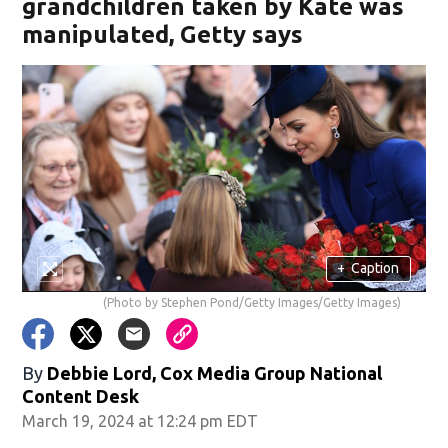
grandchildren taken by Kate was
manipulated, Getty says
+
Caption
(Photo by Stephen Pond/Getty Images/Getty Images)
By
Debbie Lord, Cox Media Group National
Content Desk
March 19, 2024 at 12:24 pm EDT