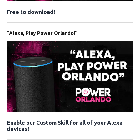
Free to download!
"Alexa, Play Power Orlando!"
Enable our Custom Skill for all of your Alexa
devices!