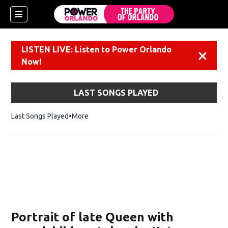
LISTEN LIVE: Listen to Power Orlando
Dismiss
Now!
LAST SONGS PLAYED
Last Songs Played
More
Portrait of late Queen with