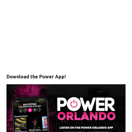
Download the Power App!