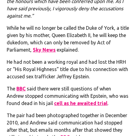
the honours which have been conferred upon me. As I
have said previously, I vigorously deny the accusations
against me.”
While he will no longer be called the Duke of York, a title
given by his mother, Queen Elizabeth II, he will keep the
dukedom, which can only be removed by Act of
Parliament,
Sky News
explained.
He had not been a working royal and had lost the HRH
or “His Royal Highness” title due to his connection with
accused sex trafficker Jeffrey Epstein.
The
BBC
said there were still questions of when
Andrew stopped communicating with Epstein, who was
found dead in his jail
cell as he awaited trial
.
The pair had been photographed together in December
2010, and Andrew said communication had stopped
after that, but emails months after that showed they