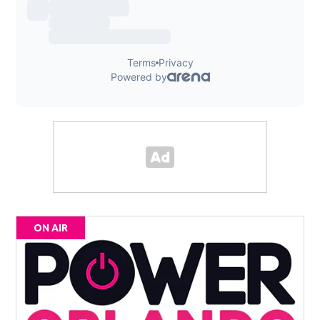
ON AIR