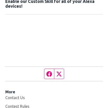
Enable our Custom Skill for all of your Alexa
devices!
Facebook page
Twitter feed
More
Contact Us
Contest Rules