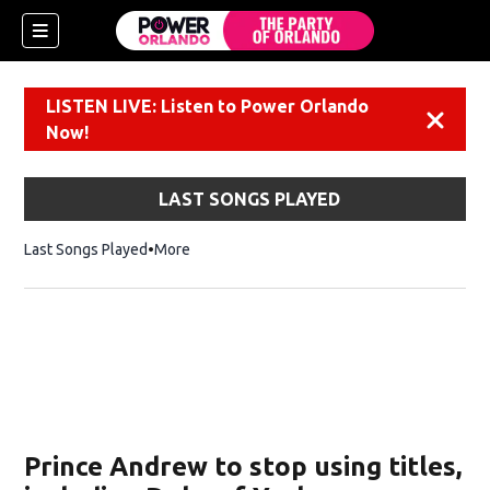
LISTEN LIVE: Listen to Power Orlando
Dismiss
Now!
LAST SONGS PLAYED
Last Songs Played
More
Prince Andrew to stop using titles,