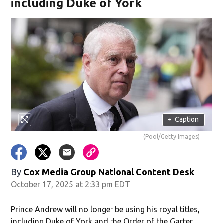
including Duke of York
+
Caption
(Pool/Getty Images)
By
Cox Media Group National Content Desk
October 17, 2025 at 2:33 pm EDT
Prince Andrew will no longer be using his royal titles,
including Duke of York and the Order of the Garter.