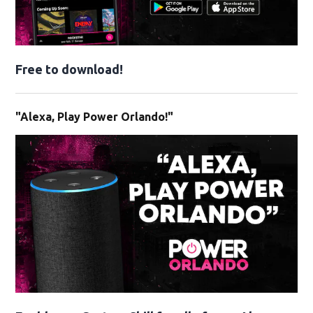
Free to download!
"Alexa, Play Power Orlando!"