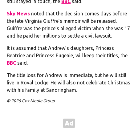
still stayed in touch, the
BBC
said.
Sky News
noted that the decision comes days before
the late Virginia Giuffre’s memoir will be released.
Guiffre was the prince’s alleged victim when she was 17
and he paid her millions to settle a civil lawsuit.
It is assumed that Andrew’s daughters, Princess
Beatrice and Princess Eugenie, will keep their titles, the
BBC
said.
The title loss for Andrew is immediate, but he will still
live in Royal Lodge. He will also not celebrate Christmas
with his family at Sandringham.
© 2025 Cox Media Group