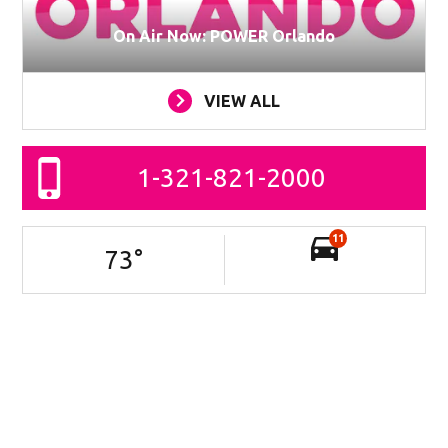
On Air Now: POWER Orlando
VIEW ALL
1-321-821-2000
11
73
°