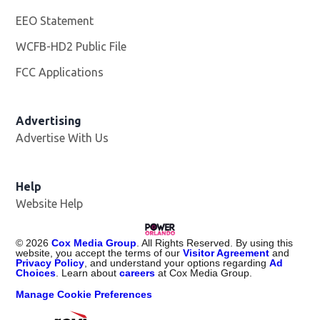
EEO Statement
WCFB-HD2 Public File
Opens in new window
FCC Applications
Advertising
Advertise With Us
Help
Website Help
©
2026
Cox Media Group
. All Rights Reserved. By using this
website, you accept the terms of our
Visitor Agreement
and
Privacy Policy
, and understand your options regarding
Ad
Choices
. Learn about
careers
at Cox Media Group.
Manage Cookie Preferences