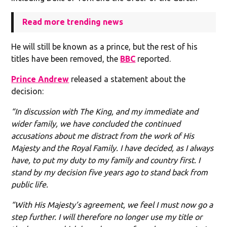
Read more trending news
He will still be known as a prince, but the rest of his
titles have been removed, the
BBC
reported.
Prince Andrew
released a statement about the
decision:
“In discussion with The King, and my immediate and
wider family, we have concluded the continued
accusations about me distract from the work of His
Majesty and the Royal Family. I have decided, as I always
have, to put my duty to my family and country first. I
stand by my decision five years ago to stand back from
public life.
“With His Majesty’s agreement, we feel I must now go a
step further. I will therefore no longer use my title or