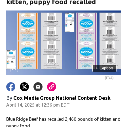
kitten, puppy food recalled
+
Caption
(FDA)
By
Cox Media Group National Content Desk
April 14, 2025 at 12:36 pm EDT
Blue Ridge Beef has recalled 2,460 pounds of kitten and
puppy food.