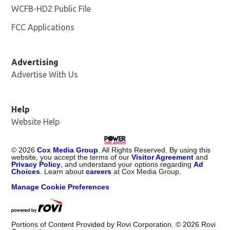
WCFB-HD2 Public File
Opens in new window
FCC Applications
Advertising
Advertise With Us
Help
Website Help
©
2026
Cox Media Group
. All Rights Reserved. By using this
website, you accept the terms of our
Visitor Agreement
and
Privacy Policy
, and understand your options regarding
Ad
Choices
. Learn about
careers
at Cox Media Group.
Manage Cookie Preferences
Portions of Content Provided by Rovi Corporation. ©
2026
Rovi