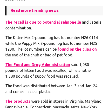
Read more trending news
The recall is due to potential salmonella
and listeria
contamination.
The Kitten Mix 2-pound log has lot number N26 0114
while the Puppy Mix 2-pound log has lot number N25
1230. The lot numbers can be
found on the clips on
the end of the chub or bag of pet food.
The Food and Drug Administration
said 1,080
pounds of kitten food was recalled, while another
1,380 pounds of puppy food was recalled.
The food was distributed between Jan. 3 and Jan. 24
and comes in clear plastic.
The products
were sold in stores in Virginia, Maryland,
Pennsylvania, Connecticut, Massachusetts, New York