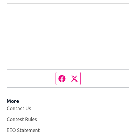
Facebook page
Twitter feed
More
Contact Us
Contest Rules
EEO Statement