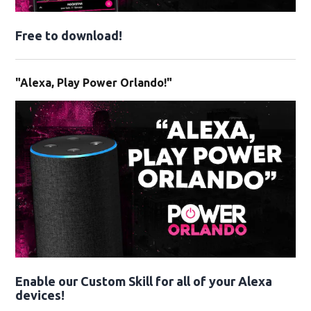
Free to download!
"Alexa, Play Power Orlando!"
Enable our Custom Skill for all of your Alexa
devices!