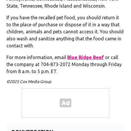
State, Tennessee, Rhode Island and Wisconsin.
If you have the recalled pet food, you should return it
to the place of purchase or dispose of it in a way that
children, animals and pets cannot access it. You should
also wash and sanitize anything that the food came in
contact with.
For more information, email
Blue Ridge Beef
or call
the company at 704-873-2072 Monday through Friday
from 8 a.m. to 5 p.m. ET.
©2025 Cox Media Group