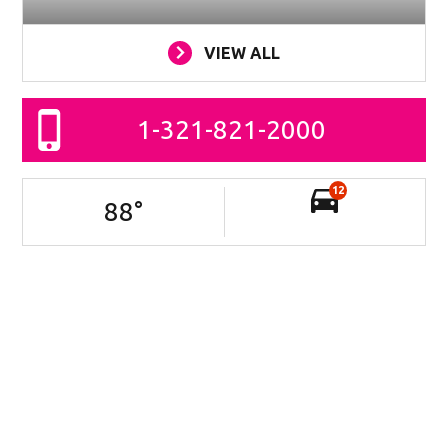
VIEW ALL
1-321-821-2000
12
88
°