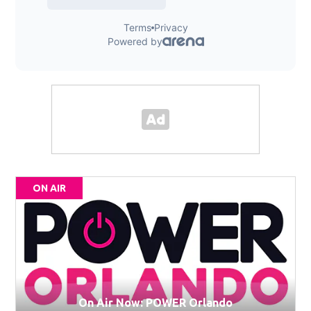
ON AIR
On Air Now: POWER Orlando