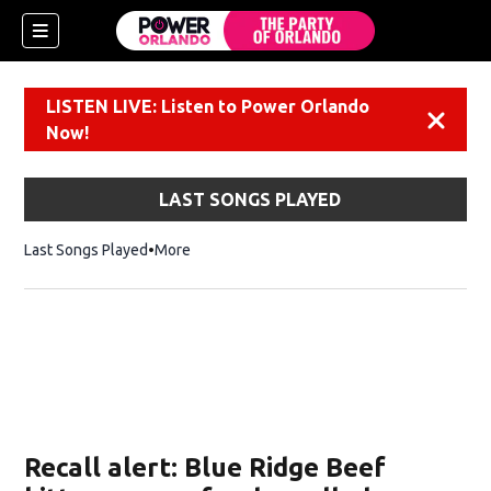
LISTEN LIVE: Listen to Power Orlando
Dismiss
Now!
LAST SONGS PLAYED
Last Songs Played
More
Recall alert: Blue Ridge Beef