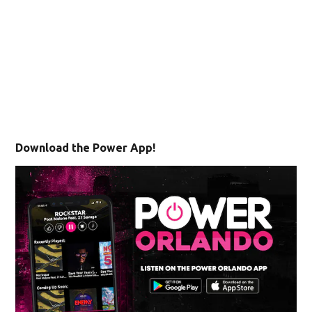
Download the Power App!