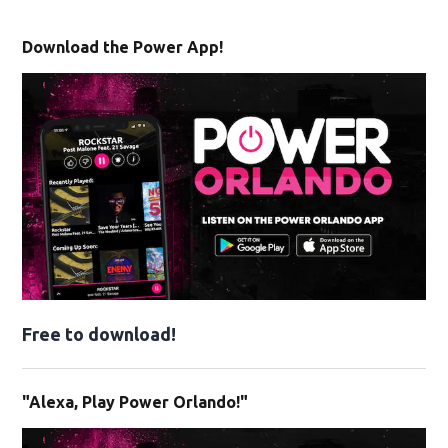
Download the Power App!
Free to download!
"Alexa, Play Power Orlando!"