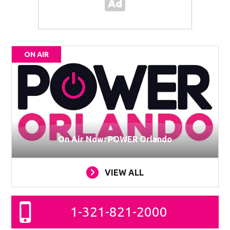
ON AIR
On Air Now: POWER Orlando
VIEW ALL
1-321-821-2000