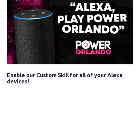
Enable our Custom Skill for all of your Alexa
devices!