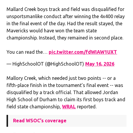
Mallard Creek boys track and field was disqualified for
unsportsmanlike conduct after winning the 4x400 relay
in the final event of the day. Had the result stayed, the
Mavericks would have won the team state
championship. Instead, they remained in second place.
You can read the…
pic.twitter.com/fdWIAW1UXT
— HighSchoolOT (@HighSchoolOT)
May 16, 2026
Mallory Creek, which needed just two points -- or a
fifth-place finish in the tournament’s final event -- was
disqualified by a track official. That allowed Jordan
High School of Durham to claim its first boys track and
field state championship,
WRAL
reported.
Read WSOC's coverage