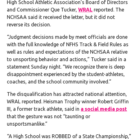
High School Athletic Association’s Board of Directors
and Commissioner Que Tucker,
WRAL
reported. The
NCHSAA said it received the letter, but it did not
reverse its decision.
“Judgment decisions made by meet officials are done
with the full knowledge of NFHS Track & Field Rules as
well as rules and expectations of the NCHSAA relative
to unsporting behavior and actions,” Tucker said in a
statement Sunday night. “We recognize there is deep
disappointment experienced by the student-athletes,
coaches, and the school community involved.”
The disqualification has attracted national attention,
WRAL reported. Heisman Trophy winner Robert Griffin
III, a former track athlete, said in
a social media post
that the gesture was not “taunting or
unsportsmanlike.”
“A High School was ROBBED of a State Championship,”