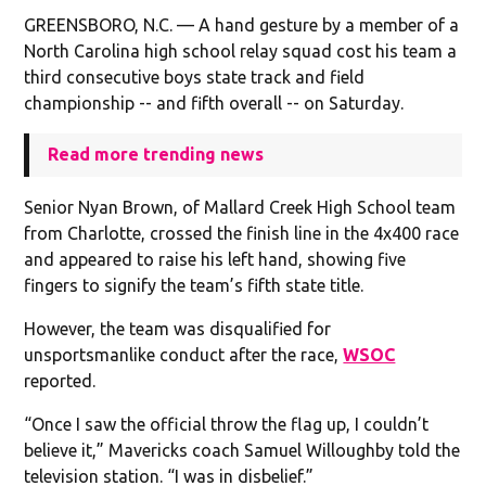
GREENSBORO, N.C. — A hand gesture by a member of a
North Carolina high school relay squad cost his team a
third consecutive boys state track and field
championship -- and fifth overall -- on Saturday.
Read more trending news
Senior Nyan Brown, of Mallard Creek High School team
from Charlotte, crossed the finish line in the 4x400 race
and appeared to raise his left hand, showing five
fingers to signify the team’s fifth state title.
However, the team was disqualified for
unsportsmanlike conduct after the race,
WSOC
reported.
“Once I saw the official throw the flag up, I couldn’t
believe it,” Mavericks coach Samuel Willoughby told the
television station. “I was in disbelief.”