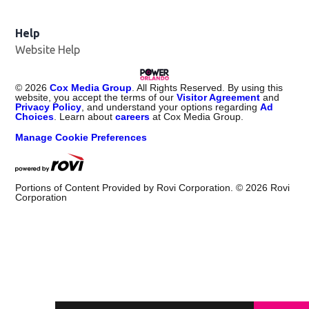
Help
Website Help
©
2026
Cox Media Group
. All Rights Reserved. By using this
website, you accept the terms of our
Visitor Agreement
and
Privacy Policy
, and understand your options regarding
Ad
Choices
. Learn about
careers
at Cox Media Group.
Manage Cookie Preferences
Portions of Content Provided by Rovi Corporation. ©
2026
Rovi
Corporation