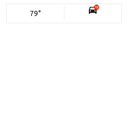
12
79
°