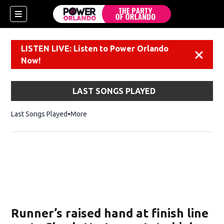
LISTEN LIVE: Listen to Power Orlando
Dismiss
Now!
LAST SONGS PLAYED
Last Songs Played
More
Runner’s raised hand at finish line