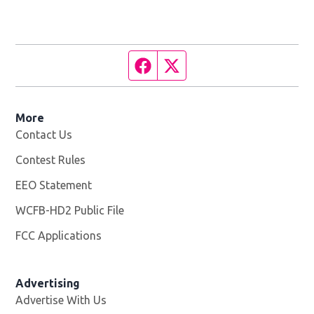
Facebook page
Twitter feed
More
Contact Us
Contest Rules
EEO Statement
WCFB-HD2 Public File
Opens in new window
FCC Applications
Advertising
Advertise With Us