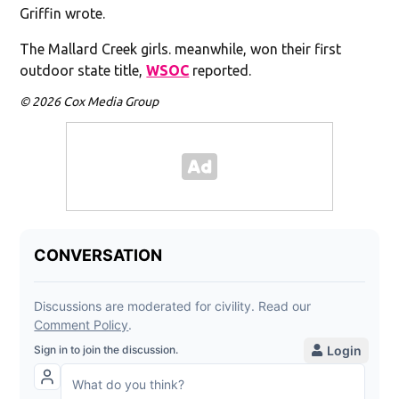
Griffin wrote.
The Mallard Creek girls. meanwhile, won their first
outdoor state title,
WSOC
reported.
© 2026 Cox Media Group