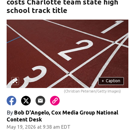
costs Charlotte team state high
school track title
+
Caption
(Christian Petersen/Getty Images)
By
Bob D'Angelo, Cox Media Group National
Content Desk
May 19, 2026 at 9:38 am EDT