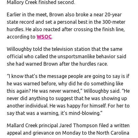
Mallory Creek finished second.
Earlier in the meet, Brown also broke a near 20-year
state record and set a personal best in the 300-meter
hurdles. He also reacted after crossing the finish line,
according to
WSOC
.
Willoughby told the television station that the same
official who called the unsportsmanlike behavior said
she had warned Brown after the hurdles race.
“I know that’s the message people are going to say is if
he was warned before, why did he do something like
this again? He was never warned,” Willoughby said. “He
never did anything to suggest that he was showing up
another individual. He was happy for himself. For her to
say that was a warning, it’s mind-blowing.”
Mallard Creek principal Jared Thompson filed a written
appeal and grievance on Monday to the North Carolina