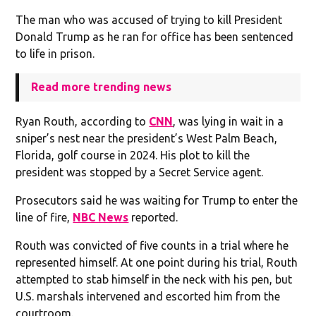
The man who was accused of trying to kill President
Donald Trump as he ran for office has been sentenced
to life in prison.
Read more trending news
Ryan Routh, according to
CNN
, was lying in wait in a
sniper’s nest near the president’s West Palm Beach,
Florida, golf course in 2024. His plot to kill the
president was stopped by a Secret Service agent.
Prosecutors said he was waiting for Trump to enter the
line of fire,
NBC News
reported.
Routh was convicted of five counts in a trial where he
represented himself. At one point during his trial, Routh
attempted to stab himself in the neck with his pen, but
U.S. marshals intervened and escorted him from the
courtroom.