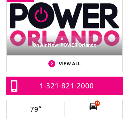
On Air Now: POWER Orlando
VIEW ALL
1-321-821-2000
11
79
°