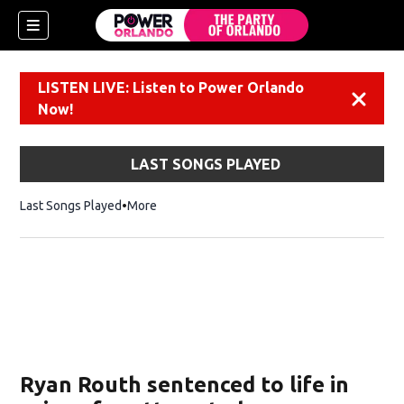
LISTEN LIVE: Listen to Power Orlando
Dismiss
Now!
LAST SONGS PLAYED
Last Songs Played
More
Ryan Routh sentenced to life in