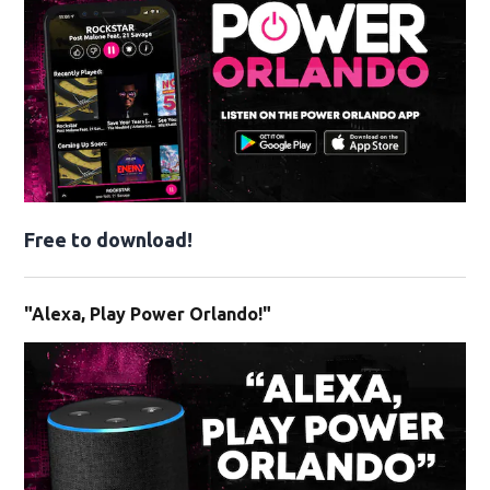
Free to download!
"Alexa, Play Power Orlando!"