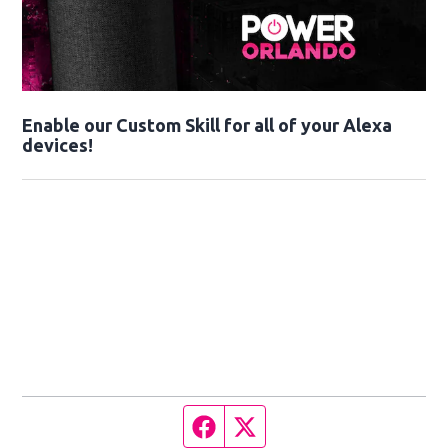
Enable our Custom Skill for all of your Alexa
devices!
Facebook page
Twitter feed