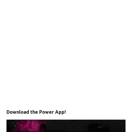
Download the Power App!