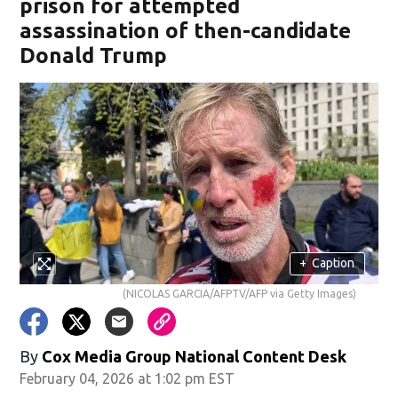
prison for attempted
assassination of then-candidate
Donald Trump
+
Caption
(NICOLAS GARCIA/AFPTV/AFP via Getty Images)
By
Cox Media Group National Content Desk
February 04, 2026 at 1:02 pm EST