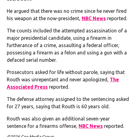
He argued that there was no crime since he never fired
his weapon at the now-president,
NBC News
reported.
The counts included the attempted assassination of a
major presidential candidate, using a firearm in
furtherance of a crime, assaulting a federal officer,
possessing a firearm as a felon and using a gun with a
defaced serial number.
Prosecutors asked for life without parole, saying that
Routh was unrepentant and never apologized,
The
Associated Press
reported.
The defense attorney assigned to the sentencing asked
for 27 years, saying that Routh is 60 years old.
Routh was also given an additional seven-year
sentence for a firearms offense,
NBC News
reported.
©2026 Cox Media Group