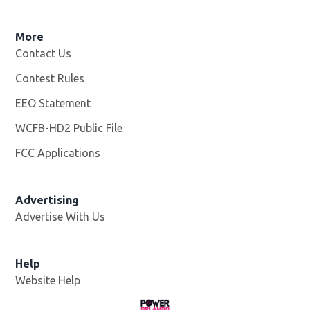
More
Contact Us
Contest Rules
EEO Statement
WCFB-HD2 Public File
Opens in new window
FCC Applications
Advertising
Advertise With Us
Help
Website Help