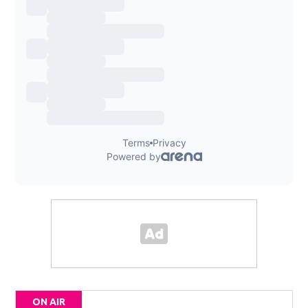
ON AIR