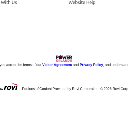
 With Us
Website Help
 you accept the terms of our
Visitor Agreement
and
Privacy Policy
, and understan
Portions of Content Provided by Rovi Corporation. ©
2026
Rovi Corp