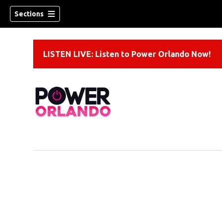
Sections
LISTEN LIVE: Listen to Power Orlando Now!