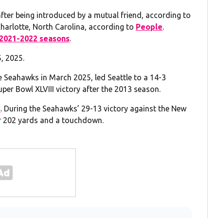
 after being introduced by a mutual friend, according to
Charlotte, North Carolina, according to
People
.
2021-2022 seasons
.
, 2025.
e Seahawks in March 2025, led Seattle to a 14-3
Super Bowl XLVIII victory after the 2013 season.
s
. During the Seahawks’ 29-13 victory against the New
or 202 yards and a touchdown.