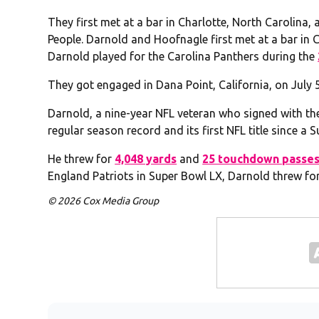
They first met at a bar in Charlotte, North Carolina,
People. Darnold and Hoofnagle first met at a bar in 
Darnold played for the Carolina Panthers during the
They got engaged in Dana Point, California, on July 5
Darnold, a nine-year NFL veteran who signed with th
regular season record and its first NFL title since a 
He threw for
4,048 yards
and
25 touchdown passe
England Patriots in Super Bowl LX, Darnold threw f
© 2026 Cox Media Group