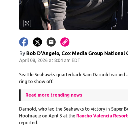
By
Bob D'Angelo, Cox Media Group National
April 08, 2026 at 8:04 am EDT
Seattle Seahawks quarterback Sam Darnold earned a 
ring to show off.
Read more trending news
Darnold, who led the Seahawks to victory in Super Bow
Hoofnagle on April 3 at the
Rancho Valencia Resort
reported.