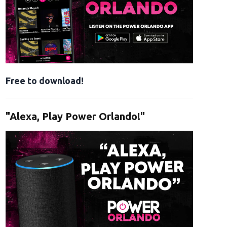
Free to download!
"Alexa, Play Power Orlando!"