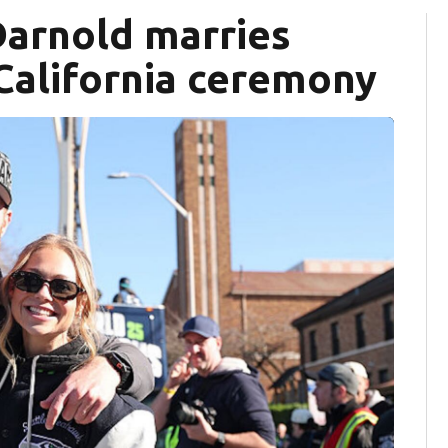
arnold marries
California ceremony