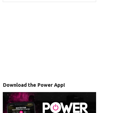
Download the Power App!