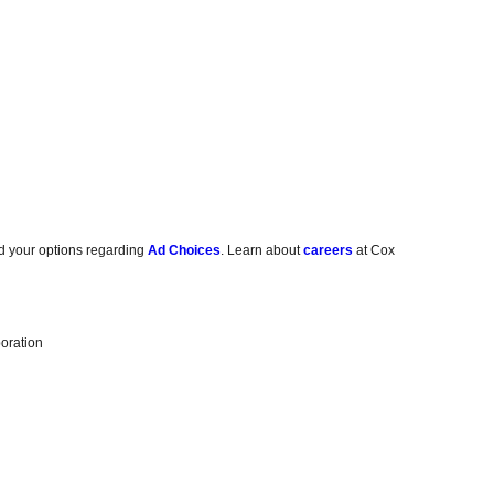
d your options regarding
Ad Choices
. Learn about
careers
at Cox
oration