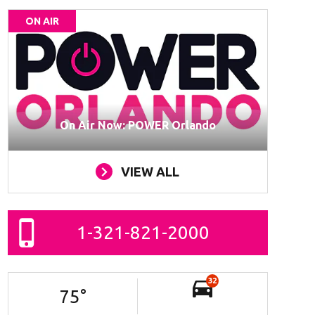
ON AIR
On Air Now: POWER Orlando
VIEW ALL
1-321-821-2000
32
75
°