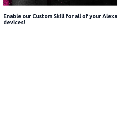
Enable our Custom Skill for all of your Alexa
devices!