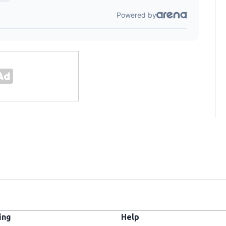
ing
Help