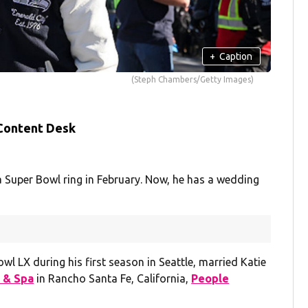
+
Caption
(Steph Chambers/Getty Images)
 Content Desk
Super Bowl ring in February. Now, he has a wedding
l LX during his first season in Seattle, married Katie
 & Spa
in Rancho Santa Fe, California,
People