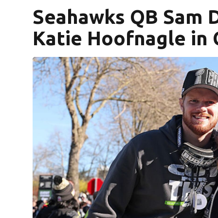
Seahawks QB Sam D
Katie Hoofnagle in 