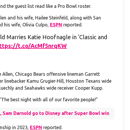
nd the guest list read like a Pro Bowl roster.
en and his wife, Hailee Steinfeld, along with San
 his wife, Olivia Culpo,
ESPN
reported.
 Marries Katie Hoofnagle in 'Classic and
ttps://t.co/AcMf5nrqKW
e Allen, Chicago Bears offensive lineman Garrett
mer linebacker Kamu Grugier-Hill, Houston Texans wide
e Kuechly and Seahawks wide receiver Cooper Kupp.
The best night with all of our favorite people!”
II, Sam Darnold go to Disney after Super Bowl win
onship in 2023,
ESPN
reported.