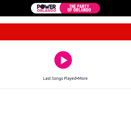
Last Songs Played
More