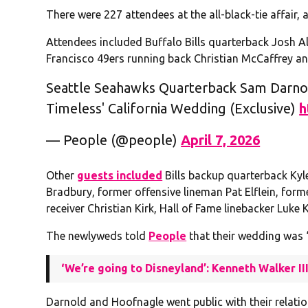
There were 227 attendees at the all-black-tie affair, a
Attendees included Buffalo Bills quarterback Josh All
Francisco 49ers running back Christian McCaffrey and
Seattle Seahawks Quarterback Sam Darnold
Timeless' California Wedding (Exclusive)
h
— People (@people)
April 7, 2026
Other
guests included
Bills backup quarterback Kyl
Bradbury, former offensive lineman Pat Elflein, for
receiver Christian Kirk, Hall of Fame linebacker Luk
The newlyweds told
People
that their wedding was “
‘We’re going to Disneyland’: Kenneth Walker I
Darnold and Hoofnagle went public with their relati