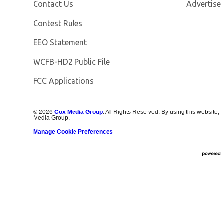
Contact Us
Advertise
Contest Rules
EEO Statement
Opens in new window
WCFB-HD2 Public File
FCC Applications
©
2026
Cox Media Group
. All Rights Reserved. By using this website,
Media Group.
Manage Cookie Preferences