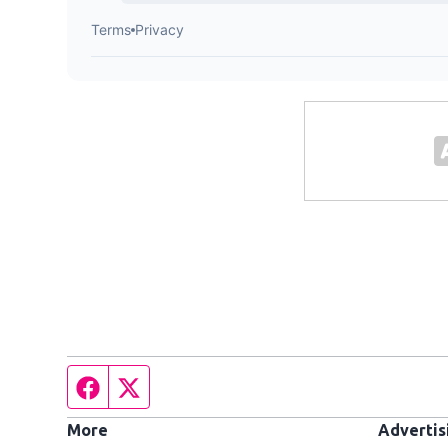
Facebook page
Twitter feed
More
Advertis