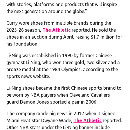
with stories, platforms and products that will inspire
the next generation around the globe.”
Curry wore shoes from multiple brands during the
2025-26 season,
The Athletic
reported. He sold the
shoes in an auction during April, raising $1.7 million for
his foundation.
Li-Ning was established in 1990 by former Chinese
gymnast Li Ning, who won three gold, two silver and a
bronze medal at the 1984 Olympics, according to the
sports news website.
Li-Ning shoes became the first Chinese sports brand to
be worn by NBA players when Cleveland Cavaliers
guard Damon Jones sported a pair in 2006.
The company made big news in 2012 when it signed
Miami Heat star Dwyane Wade,
The Athletic
reported.
Other NBA stars under the Li-Ning banner include