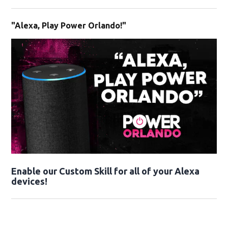
"Alexa, Play Power Orlando!"
Enable our Custom Skill for all of your Alexa
devices!