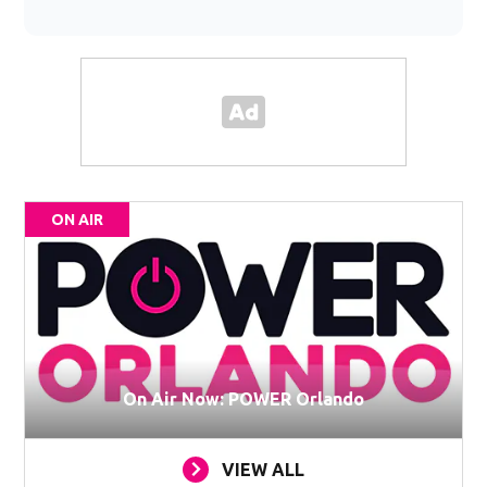
ON AIR
On Air Now: POWER Orlando
VIEW ALL