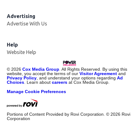
Advertising
Advertise With Us
Help
Website Help
©
2026
Cox Media Group
. All Rights Reserved. By using this
website, you accept the terms of our
Visitor Agreement
and
Privacy Policy
, and understand your options regarding
Ad
Choices
. Learn about
careers
at Cox Media Group.
Manage Cookie Preferences
Portions of Content Provided by Rovi Corporation. ©
2026
Rovi
Corporation