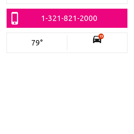
1-321-821-2000
13
79
°