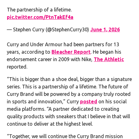
The partnership of a lifetime.
pic.twitter.com/PtnTakEf4a
— Stephen Curry (@StephenCurry30)
June 1, 2026
Curry and Under Armour had been partners for 13
years, according to
Bleacher Report
. He began his
endorsement career in 2009 with Nike,
The Athletic
reported.
“This is bigger than a shoe deal, bigger than a signature
series. This is a partnership of a lifetime. The future of
Curry Brand will be powered by a company truly rooted
in sports and innovation,” Curry
posted
on his social
media platforms. “A partner dedicated to creating
quality products with sneakers that I believe in that will
continue to deliver at the highest level.
“Together, we will continue the Curry Brand mission