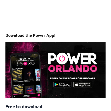
Download the Power App!
Free to download!