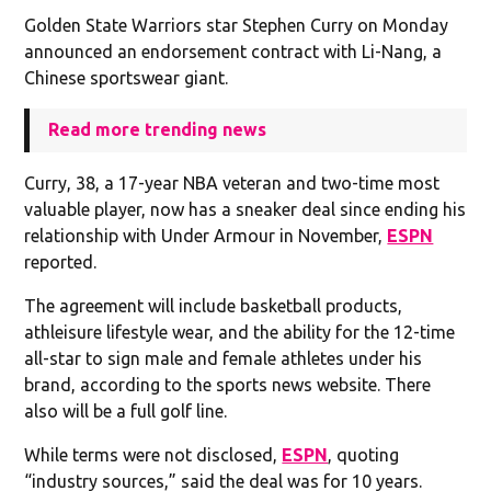
Golden State Warriors star Stephen Curry on Monday
announced an endorsement contract with Li-Nang, a
Chinese sportswear giant.
Read more trending news
Curry, 38, a 17-year NBA veteran and two-time most
valuable player, now has a sneaker deal since ending his
relationship with Under Armour in November,
ESPN
reported.
The agreement will include basketball products,
athleisure lifestyle wear, and the ability for the 12-time
all-star to sign male and female athletes under his
brand, according to the sports news website. There
also will be a full golf line.
While terms were not disclosed,
ESPN
, quoting
“industry sources,” said the deal was for 10 years.