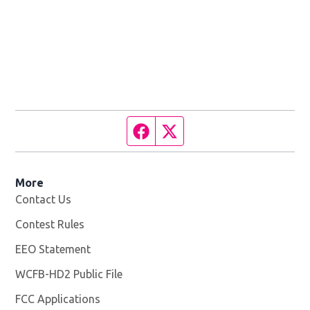
Facebook page
Twitter feed
More
Contact Us
Contest Rules
EEO Statement
WCFB-HD2 Public File
Opens in new window
FCC Applications