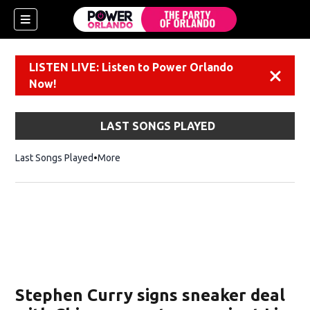
LISTEN LIVE: Listen to Power Orlando
Dismiss
Now!
LAST SONGS PLAYED
Last Songs Played
More
Stephen Curry signs sneaker deal