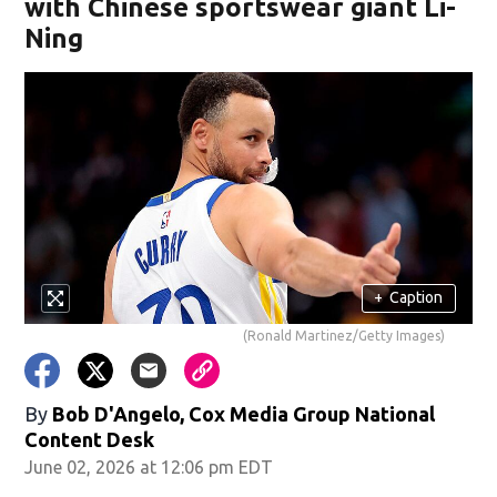
with Chinese sportswear giant Li-
Ning
+
Caption
(Ronald Martinez/Getty Images)
By
Bob D'Angelo, Cox Media Group National
Content Desk
June 02, 2026 at 12:06 pm EDT