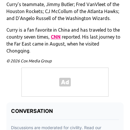
Curry’s teammate, Jimmy Butler; Fred VanVleet of the
Houston Rockets; CJ McCollum of the Atlanta Hawks;
and D’Angelo Russell of the Washington Wizards.
Curry is a fan favorite in China and has traveled to the
country seven times,
CNN
reported. His last journey to
the Far East came in August, when he visited
Chongqing.
© 2026 Cox Media Group