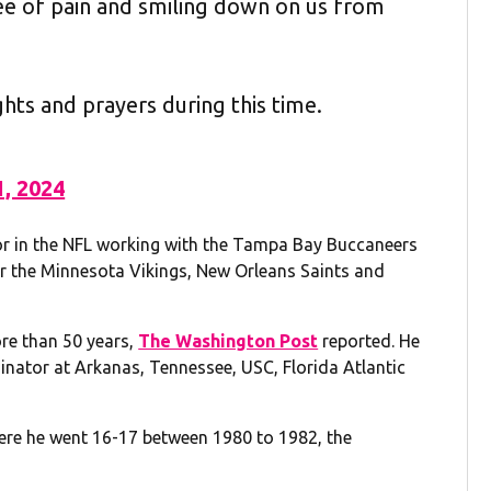
ree of pain and smiling down on us from
ghts and prayers during this time.
1, 2024
tor in the NFL working with the Tampa Bay Buccaneers
or the Minnesota Vikings, New Orleans Saints and
re than 50 years,
The Washington Post
reported. He
nator at Arkanas, Tennessee, USC, Florida Atlantic
here he went 16-17 between 1980 to 1982, the