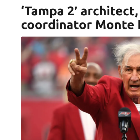
‘Tampa 2′ architect
coordinator Monte K