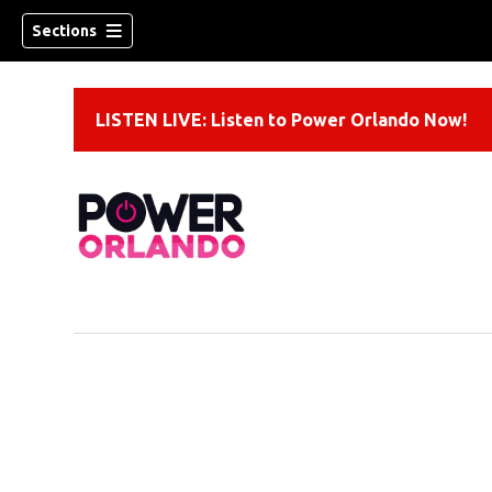
Sections
LISTEN LIVE: Listen to Power Orlando Now!