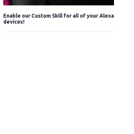
Enable our Custom Skill for all of your Alexa
devices!