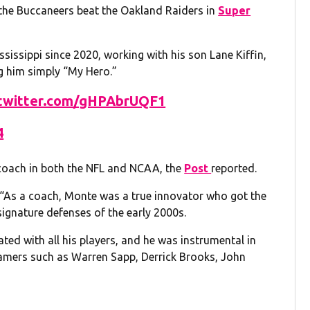
 the Buccaneers beat the Oakland Raiders in
Super
ssissippi since 2020, working with his son Lane Kiffin,
ng him simply “My Hero.”
.twitter.com/gHPAbrUQF1
4
t coach in both the NFL and NCAA, the
Post
reported.
: “As a coach, Monte was a true innovator who got the
signature defenses of the early 2000s.
ted with all his players, and he was instrumental in
 Famers such as Warren Sapp, Derrick Brooks, John