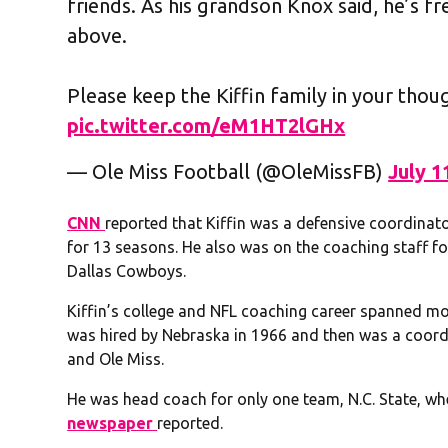
friends. As his grandson Knox said, he’s f
above.
Please keep the Kiffin family in your thou
pic.twitter.com/eM1HT2lGHx
— Ole Miss Football (@OleMissFB)
July 1
CNN
reported that Kiffin was a defensive coordina
for 13 seasons. He also was on the coaching staff f
Dallas Cowboys.
Kiffin’s college and NFL coaching career spanned mo
was hired by Nebraska in 1966 and then was a coordi
and Ole Miss.
He was head coach for only one team, N.C. State, w
newspaper
reported.