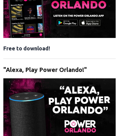
Free to download!
"Alexa, Play Power Orlando!"