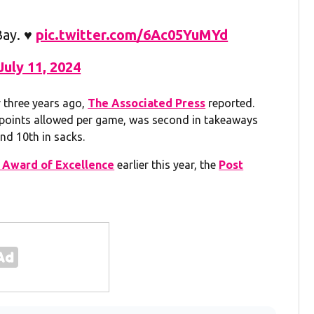
ay. ♥️
pic.twitter.com/6Ac05YuMYd
July 11, 2024
r three years ago,
The Associated Press
reported.
t points allowed per game, was second in takeaways
nd 10th in sacks.
s Award of Excellence
earlier this year, the
Post