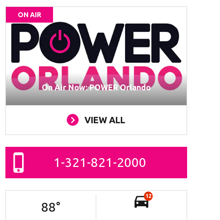
ON AIR
On Air Now: POWER Orlando
VIEW ALL
1-321-821-2000
12
88
°