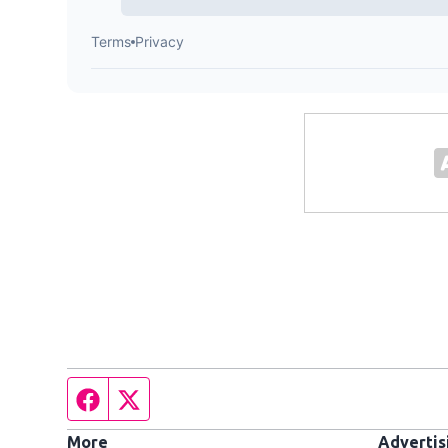
Facebook page
Twitter feed
More
Advertis