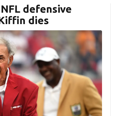
, NFL defensive
iffin dies