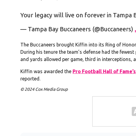
Your legacy will live on forever in Tampa B
— Tampa Bay Buccaneers (@Buccaneers)
The Buccaneers brought Kiffin into its Ring of Hono
During his tenure the team’s defense had the fewes
and yards allowed per game, third in interceptions, a
Kiffin was awarded the
Pro Football Hall of Fame’
reported.
© 2024 Cox Media Group