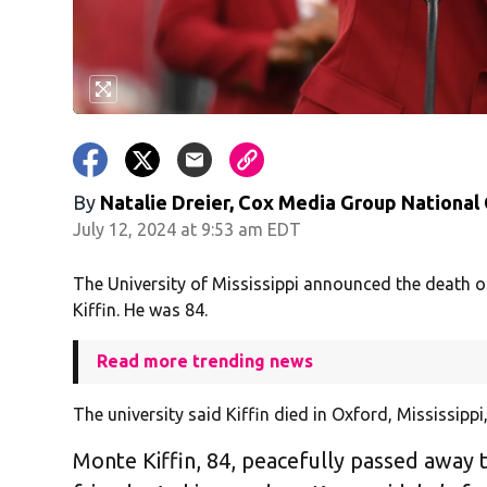
By
Natalie Dreier, Cox Media Group National
July 12, 2024 at 9:53 am EDT
The University of Mississippi announced the death 
Kiffin. He was 84.
Read more trending news
The university said Kiffin died in Oxford, Mississipp
Monte Kiffin, 84, peacefully passed away