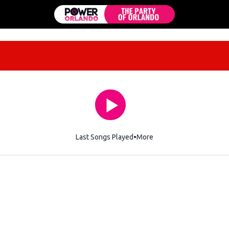
Last Songs Played
More