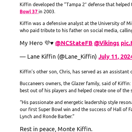
Kiffin developed the “Tampa 2″ defense that helped
Bowl 37
in 2003.
Kiffin was a defensive analyst at the University of Mi
who paid tribute to his father on social media, calli
My Hero 💜♥️ ⁦
@NCStateFB
⁩ ⁦
@Vikings
⁩
pic
— Lane Kiffin (@Lane_Kiffin)
July 11, 202
Kiffin’s other son, Chris, has served as an assistan
Buccaneers owners, the Glazer family, said of Kiffin
best out of his players and helped create one of the 
“His passionate and energetic leadership style resona
our first Super Bowl win and the success of Hall of
Lynch and Ronde Barber.”
Rest in peace, Monte Kiffin.