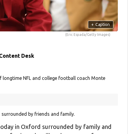
+
Caption
(Eric Espada/Getty Images)
 Content Desk
of longtime NFL and college football coach Monte
i, surrounded by friends and family.
 today in Oxford surrounded by family and