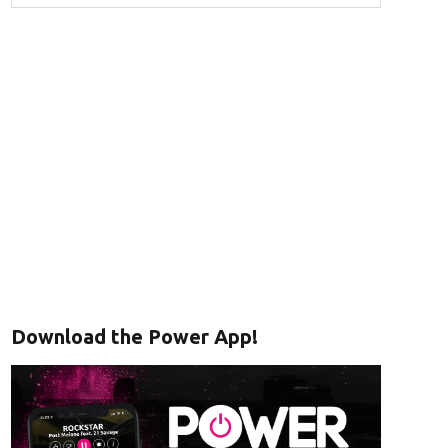
Download the Power App!