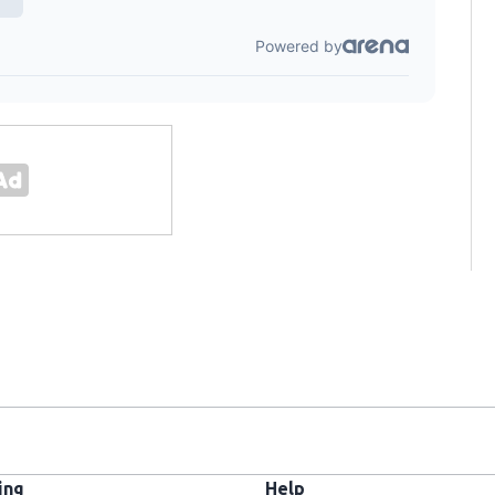
ing
Help