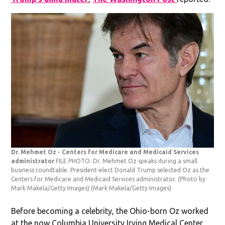
Dr. Mehmet Oz - Centers for Medicare and Medicaid Services
administrator
FILE PHOTO: Dr. Mehmet Oz speaks during a small
business roundtable. President-elect Donald Trump selected Oz as the
Centers for Medicare and Medicaid Services administrator. (Photo by
Mark Makela/Getty Images)
(Mark Makela/Getty Images)
Before becoming a celebrity, the Ohio-born Oz worked
at the now Columbia University Irving Medical Center