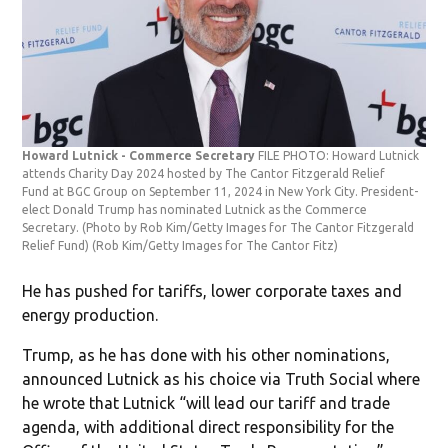
Howard Lutnick - Commerce Secretary
FILE PHOTO: Howard Lutnick
attends Charity Day 2024 hosted by The Cantor Fitzgerald Relief
Fund at BGC Group on September 11, 2024 in New York City. President-
elect Donald Trump has nominated Lutnick as the Commerce
Secretary. (Photo by Rob Kim/Getty Images for The Cantor Fitzgerald
Relief Fund)
(Rob Kim/Getty Images for The Cantor Fitz)
He has pushed for tariffs, lower corporate taxes and
energy production.
Trump, as he has done with his other nominations,
announced Lutnick as his choice via Truth Social where
he wrote that Lutnick “will lead our tariff and trade
agenda, with additional direct responsibility for the