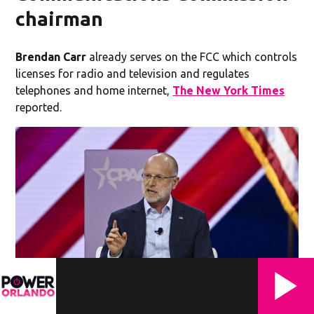
chairman
Brendan Carr
already serves on the FCC which controls
licenses for radio and television and regulates
telephones and home internet,
The New York Times
reported.