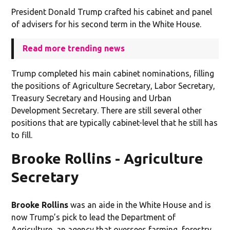
President Donald Trump crafted his cabinet and panel
of advisers for his second term in the White House.
Read more trending news
Trump completed his main cabinet nominations, filling
the positions of Agriculture Secretary, Labor Secretary,
Treasury Secretary and Housing and Urban
Development Secretary. There are still several other
positions that are typically cabinet-level that he still has
to fill.
Brooke Rollins - Agriculture
Secretary
Brooke Rollins
was an aide in the White House and is
now Trump’s pick to lead the Department of
Agriculture, an agency that oversees farming, forestry,