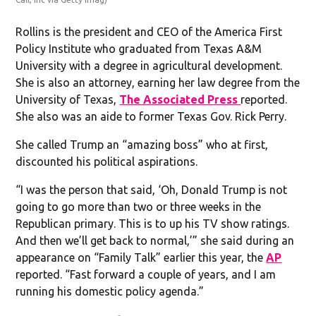
Rollins is the president and CEO of the America First
Policy Institute who graduated from Texas A&M
University with a degree in agricultural development.
She is also an attorney, earning her law degree from the
University of Texas,
The Associated Press
reported.
She also was an aide to former Texas Gov. Rick Perry.
She called Trump an “amazing boss” who at first,
discounted his political aspirations.
“I was the person that said, ‘Oh, Donald Trump is not
going to go more than two or three weeks in the
Republican primary. This is to up his TV show ratings.
And then we’ll get back to normal,’” she said during an
appearance on “Family Talk” earlier this year, the
AP
reported. “Fast forward a couple of years, and I am
running his domestic policy agenda.”