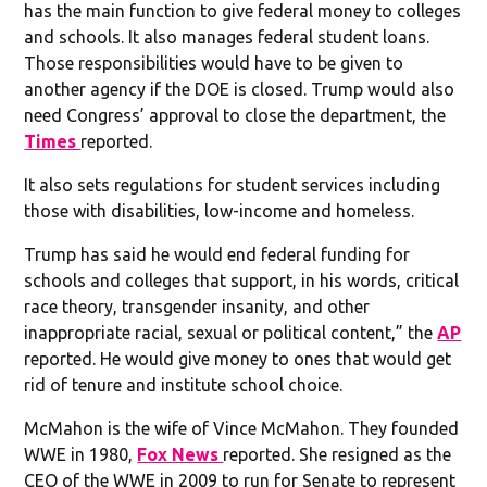
has the main function to give federal money to colleges
and schools. It also manages federal student loans.
Those responsibilities would have to be given to
another agency if the DOE is closed. Trump would also
need Congress’ approval to close the department, the
Times
reported.
It also sets regulations for student services including
those with disabilities, low-income and homeless.
Trump has said he would end federal funding for
schools and colleges that support, in his words, critical
race theory, transgender insanity, and other
inappropriate racial, sexual or political content,” the
AP
reported. He would give money to ones that would get
rid of tenure and institute school choice.
McMahon is the wife of Vince McMahon. They founded
WWE in 1980,
Fox News
reported. She resigned as the
CEO of the WWE in 2009 to run for Senate to represent