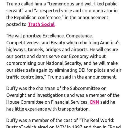
Trump called him a “tremendous and well-liked public
servant” and “a respected voice and communicator in
the Republican conference,” in the announcement
posted to
Truth Social
.
“He will prioritize Excellence, Competence,
Competitiveness and Beauty when rebuilding America’s
highways, tunnels, bridges and airports. He will ensure
our ports and dams serve our Economy without
compromising our National Security, and he will make
our skies safe again by eliminating DEI for pilots and air
traffic controllers,” Trump said in the announcement.
Duffy was the chairman of the Subcommittee on
Oversight and Investigations and was a member of the
House Committee on Financial Services.
CNN
said he
has little experience with transportation.
Duffy was a member of the cast of “The Real World:
Buston” which aired on MTV in 1997 and then in “Road