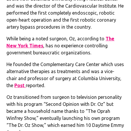
and was the director of the Cardiovascular Institute. He
performed the first completely endoscopic, robotic
open-heart operation and the first robotic coronary
artery bypass procedures in the country.
While being a noted surgeon, Oz, according to
The
New York Times
, has no experience controlling
government bureaucratic organizations.
He founded the Complementary Care Center which uses
alternative therapies as treatments and was a vice-
chair and professor of surgery at Columbia University,
the
Post
reported.
Oz transitioned from surgeon to television personality
with his program “Second Opinion with Dr. Oz” but
became a household name thanks to “The Oprah
Winfrey Show,” eventually launching his own program
“The Dr. Oz Show,” which earned him 10 Daytime Emmy