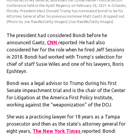
Florida Attorney General, addresses the Conservative Political Action
Conference held in the Hyatt Regency on February 26, 2021 in Orlando,
Florida. President-elect Donald Trump has nominated Bondi to be his
Attorney General after his previous nominee Matt Gaetz dropped out.
(Photo by Joe Raedle/Getty Images)
(Joe Raedle/Getty Images)
The president had considered Bondi before he
announced Gaetz,
CNN
reported. He had also
considered her for the role when he fired Jeff Sessions
in 2018. Bondi had worked with Trump’s selection for
chief of staff Susie Wiles and one of his lawyers, Boris
Epshteyn.
Bondi was a legal advisor to Trump during his first
Senate impeachment trial and is the chair of the Center
for Litigation at the America First Policy Institute,
working against the “weaponization” of the DOJ.
She was a practicing lawyer for 18 years as a Tampa
prosecutor and then as the state’s attorney general for
eight years,
The New York Times
reported. Bondi