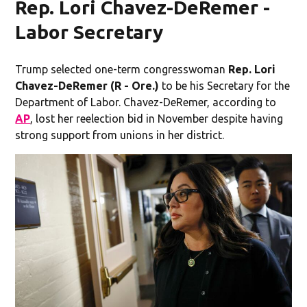
Rep. Lori Chavez-DeRemer -
Labor Secretary
Trump selected one-term congresswoman
Rep. Lori
Chavez-DeRemer (R - Ore.)
to be his Secretary for the
Department of Labor. Chavez-DeRemer, according to
AP
, lost her reelection bid in November despite having
strong support from unions in her district.