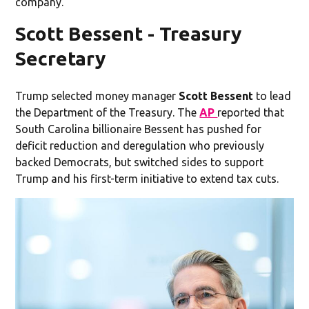
company.
Scott Bessent - Treasury
Secretary
Trump selected money manager
Scott Bessent
to lead
the Department of the Treasury. The
AP
reported that
South Carolina billionaire Bessent has pushed for
deficit reduction and deregulation who previously
backed Democrats, but switched sides to support
Trump and his first-term initiative to extend tax cuts.