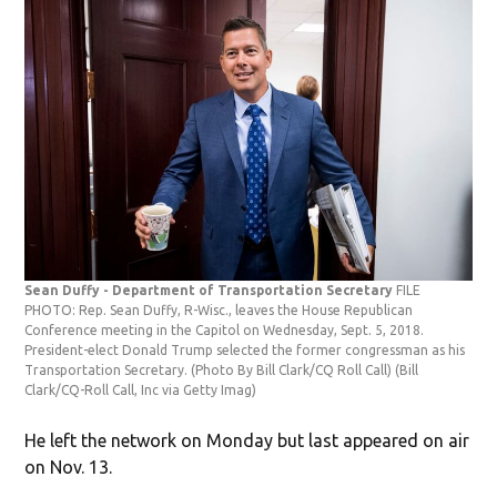
Sean Duffy - Department of Transportation Secretary
FILE
PHOTO: Rep. Sean Duffy, R-Wisc., leaves the House Republican
Conference meeting in the Capitol on Wednesday, Sept. 5, 2018.
President-elect Donald Trump selected the former congressman as his
Transportation Secretary. (Photo By Bill Clark/CQ Roll Call)
(Bill
Clark/CQ-Roll Call, Inc via Getty Imag)
He left the network on Monday but last appeared on air
on Nov. 13.