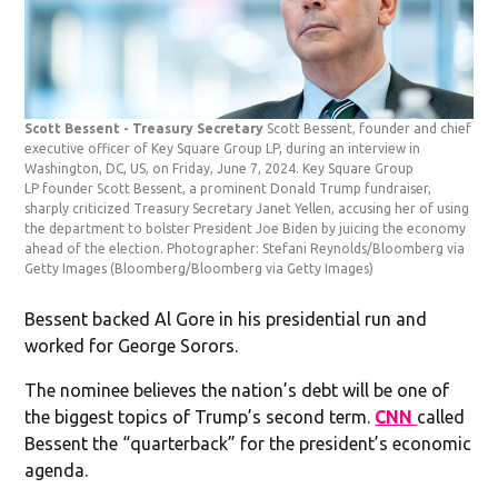
Scott Bessent - Treasury Secretary
Scott Bessent, founder and chief
executive officer of Key Square Group LP, during an interview in
Washington, DC, US, on Friday, June 7, 2024. Key Square Group
LP founder Scott Bessent, a prominent Donald Trump fundraiser,
sharply criticized Treasury Secretary Janet Yellen, accusing her of using
the department to bolster President Joe Biden by juicing the economy
ahead of the election. Photographer: Stefani Reynolds/Bloomberg via
Getty Images
(Bloomberg/Bloomberg via Getty Images)
Bessent backed Al Gore in his presidential run and
worked for George Sorors.
The nominee believes the nation’s debt will be one of
the biggest topics of Trump’s second term.
CNN
called
Bessent the “quarterback” for the president’s economic
agenda.