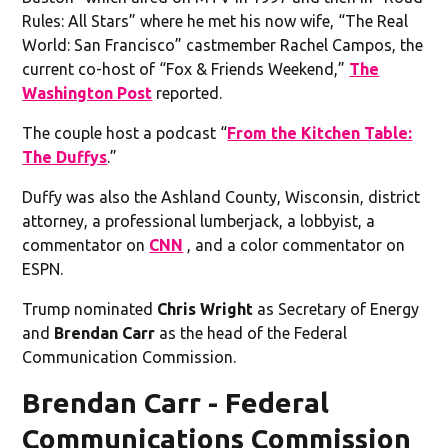
Rules: All Stars” where he met his now wife, “The Real
World: San Francisco” castmember Rachel Campos, the
current co-host of “Fox & Friends Weekend,”
The
Washington Post
reported.
The couple host a podcast “
From the Kitchen Table:
The Duffys
.”
Duffy was also the Ashland County, Wisconsin, district
attorney, a professional lumberjack, a lobbyist, a
commentator on
CNN
, and a color commentator on
ESPN.
Trump nominated
Chris Wright
as Secretary of Energy
and
Brendan Carr
as the head of the Federal
Communication Commission.
Brendan Carr - Federal
Communications Commission