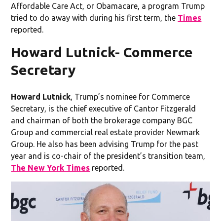
Affordable Care Act, or Obamacare, a program Trump
tried to do away with during his first term, the
Times
reported.
Howard Lutnick- Commerce
Secretary
Howard Lutnick
, Trump’s nominee for Commerce
Secretary,
is the chief executive of Cantor Fitzgerald
and chairman of both the brokerage company BGC
Group and commercial real estate provider Newmark
Group. He also has been advising Trump for the past
year and is co-chair of the president’s transition team,
The New York Times
reported.