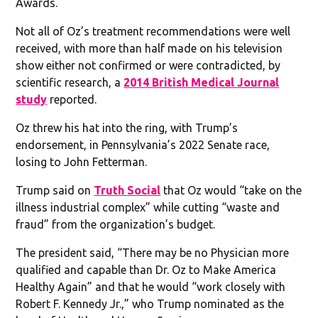
Awards.
Not all of Oz’s treatment recommendations were well
received, with more than half made on his television
show either not confirmed or were contradicted, by
scientific research, a
2014 British Medical Journal
study
reported.
Oz threw his hat into the ring, with Trump’s
endorsement, in Pennsylvania’s 2022 Senate race,
losing to John Fetterman.
Trump said on
Truth Social
that Oz would “take on the
illness industrial complex” while cutting “waste and
fraud” from the organization’s budget.
The president said, “There may be no Physician more
qualified and capable than Dr. Oz to Make America
Healthy Again” and that he would “work closely with
Robert F. Kennedy Jr.,” who Trump nominated as the