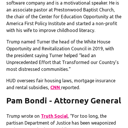
software company and is a motivational speaker. He is
an associate pastor at Prestonwood Baptist Church,
the chair of the Center for Education Opportunity at the
America First Policy Institute and started a non-profit
with his wife to improve childhood literacy.
Trump named Turner the head of the White House
Opportunity and Revitalization Council in 2019, with
the president saying Turner helped “lead an
Unprecedented Effort that Transformed our Country’s
most distressed communities.”
HUD oversees fair housing laws, mortgage insurance
and rental subsidies,
CNN
reported.
Pam Bondi - Attorney General
Trump wrote on
Truth Social
, “For too long, the
partisan Department of Justice has been weaponized