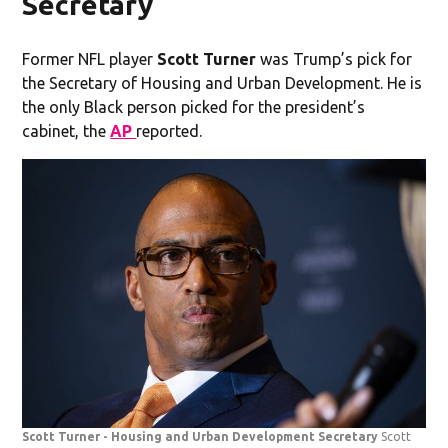
Secretary
Former NFL player
Scott Turner
was Trump’s pick for
the Secretary of Housing and Urban Development. He is
the only Black person picked for the president’s
cabinet, the
AP
reported.
Scott Turner - Housing and Urban Development Secretary
Scott