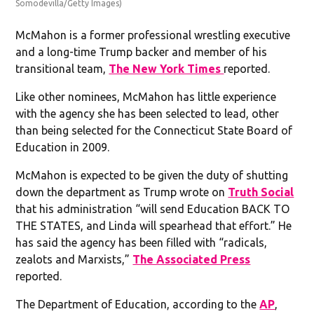
Somodevilla/Getty Images)
McMahon is a former professional wrestling executive
and a long-time Trump backer and member of his
transitional team,
The New York Times
reported.
Like other nominees, McMahon has little experience
with the agency she has been selected to lead, other
than being selected for the Connecticut State Board of
Education in 2009.
McMahon is expected to be given the duty of shutting
down the department as Trump wrote on
Truth Social
that his administration “will send Education BACK TO
THE STATES, and Linda will spearhead that effort.” He
has said the agency has been filled with “radicals,
zealots and Marxists,”
The Associated Press
reported.
The Department of Education, according to the
AP
,