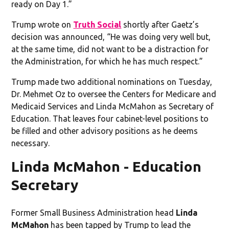
ready on Day 1.”
Trump wrote on
Truth Social
shortly after Gaetz’s
decision was announced, “He was doing very well but,
at the same time, did not want to be a distraction for
the Administration, for which he has much respect.”
Trump made two additional nominations on Tuesday,
Dr. Mehmet Oz to oversee the Centers for Medicare and
Medicaid Services and Linda McMahon as Secretary of
Education. That leaves four cabinet-level positions to
be filled and other advisory positions as he deems
necessary.
Linda McMahon - Education
Secretary
Former Small Business Administration head
Linda
McMahon
has been tapped by Trump to lead the