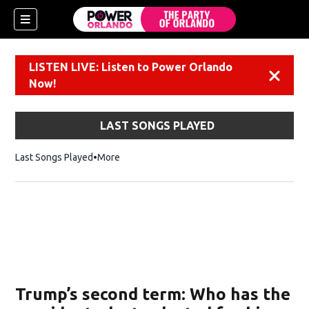
LISTEN LIVE: Listen to Power Orlando
Dismiss
Now!
LAST SONGS PLAYED
Last Songs Played
More
Trump’s second term: Who has the