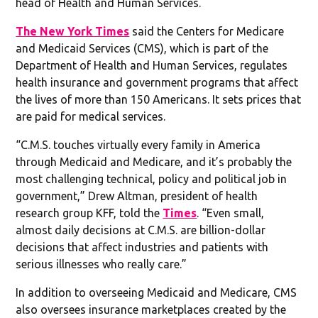
head of Health and Human Services.
The New York Times
said the Centers for Medicare
and Medicaid Services (CMS), which is part of the
Department of Health and Human Services, regulates
health insurance and government programs that affect
the lives of more than 150 Americans. It sets prices that
are paid for medical services.
“C.M.S. touches virtually every family in America
through Medicaid and Medicare, and it’s probably the
most challenging technical, policy and political job in
government,” Drew Altman, president of health
research group KFF, told the
Times
. “Even small,
almost daily decisions at C.M.S. are billion-dollar
decisions that affect industries and patients with
serious illnesses who really care.”
In addition to overseeing Medicaid and Medicare, CMS
also oversees insurance marketplaces created by the