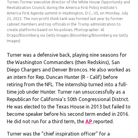
Turner, former executive director of the White House Opportunity and
Revitalization Council, during the America First Policy Institute's
America First Agenda summit in Washington, D.C., US, on Monday, July
25, 2022. The non-profit think tank was formed last year by former
cabinet members and top officials in the Trump administration to
create platforms based on his policies. Photographer: Al
Drago/Bloomberg via Getty Images
(Bloomberg/Bloomberg via Getty
Images)
Turner was a defensive back, playing nine seasons for
the Washington Commanders (then Redskins), San
Diego Chargers and Denver Broncos. He also worked as
an intern for Rep. Duncan Hunter (R - Calif.) before
retiring from the NFL. The internship turned into a full-
time job under Hunter. Turner ran unsuccessfully as a
Republican for California’s 50th Congressional District.
He was elected to the Texas House in 2013 but failed to
become speaker before his second term ended in 2016.
He did not run for a third term, the
AP
reported.
Turner was the “chief inspiration officer” for a