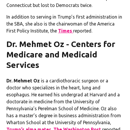
Connecticut but lost to Democrats twice.
In addition to serving in Trump’s first administration in
the SBA, she also is the chairwoman of the America
First Policy Institute, the
Times
reported.
Dr. Mehmet Oz - Centers for
Medicare and Medicaid
Services
Dr. Mehmet Oz
is a cardiothoracic surgeon or a
doctor who specializes in the heart, lung and
esophagus. He earned his undergrad at Harvard and a
doctorate in medicine from the University of
Pennsylvania’s Perelman School of Medicine. Oz also
has a master’s degree in business administration from
Wharton School at the University of Pennsylvania,
Trump’s alma mater
,
The Washington Post
reported.