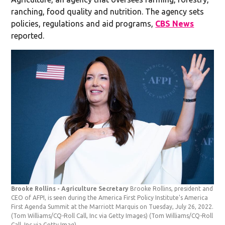
ranching, food quality and nutrition. The agency sets
policies, regulations and aid programs,
CBS News
reported.
Brooke Rollins - Agriculture Secretary
Brooke Rollins, president and
CEO of AFPI, is seen during the America First Policy Institute's America
First Agenda Summit at the Marriott Marquis on Tuesday, July 26, 2022.
(Tom Williams/CQ-Roll Call, Inc via Getty Images)
(Tom Williams/CQ-Roll
Call, Inc via Getty Imag)