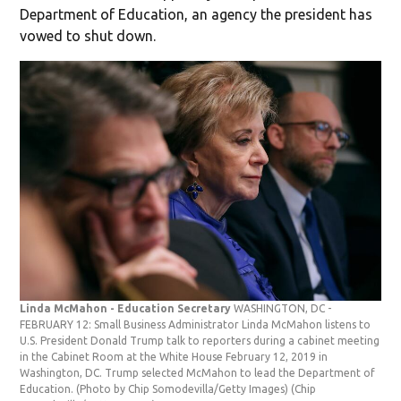
Department of Education, an agency the president has
vowed to shut down.
Linda McMahon - Education Secretary
WASHINGTON, DC -
FEBRUARY 12: Small Business Administrator Linda McMahon listens to
U.S. President Donald Trump talk to reporters during a cabinet meeting
in the Cabinet Room at the White House February 12, 2019 in
Washington, DC. Trump selected McMahon to lead the Department of
Education. (Photo by Chip Somodevilla/Getty Images)
(Chip