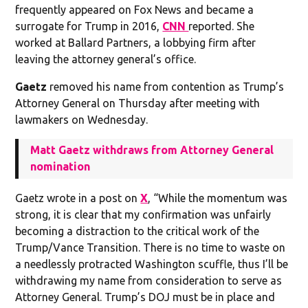
frequently appeared on Fox News and became a
surrogate for Trump in 2016,
CNN
reported. She
worked at Ballard Partners, a lobbying firm after
leaving the attorney general’s office.
Gaetz
removed his name from contention as Trump’s
Attorney General on Thursday after meeting with
lawmakers on Wednesday.
Matt Gaetz withdraws from Attorney General
nomination
Gaetz wrote in a post on
X
, “While the momentum was
strong, it is clear that my confirmation was unfairly
becoming a distraction to the critical work of the
Trump/Vance Transition. There is no time to waste on
a needlessly protracted Washington scuffle, thus I’ll be
withdrawing my name from consideration to serve as
Attorney General. Trump’s DOJ must be in place and