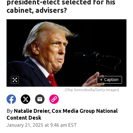
president-elect selected for his
cabinet, advisers?
+
Caption
(Chip Somodevilla/Getty Images)
By
Natalie Dreier, Cox Media Group National
Content Desk
January 21, 2025 at 9:46 am EST