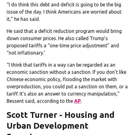
“I do think this debt and deficit is going to be the big
issue of the day. I think Americans are worried about
it,” he has said.
He said that a deficit reduction program would bring
down consumer prices. He also called Trump’s
proposed tariffs a “one-time price adjustment” and
“not inflationary.’
“I think that tariffs in a way can be regarded as an
economic sanction without a sanction. If you don’t like
Chinese economic policy, flooding the market with
overproduction, you could put a sanction on them, or a
tariff. It’s also an answer to currency manipulation,”
Bessent said, according to the
AP
.
Scott Turner - Housing and
Urban Development