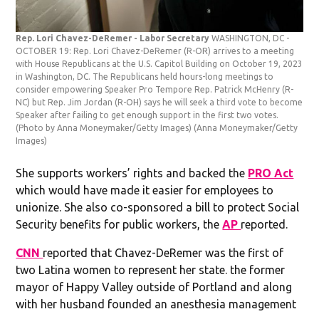
Rep. Lori Chavez-DeRemer - Labor Secretary
WASHINGTON, DC -
OCTOBER 19: Rep. Lori Chavez-DeRemer (R-OR) arrives to a meeting
with House Republicans at the U.S. Capitol Building on October 19, 2023
in Washington, DC. The Republicans held hours-long meetings to
consider empowering Speaker Pro Tempore Rep. Patrick McHenry (R-
NC) but Rep. Jim Jordan (R-OH) says he will seek a third vote to become
Speaker after failing to get enough support in the first two votes.
(Photo by Anna Moneymaker/Getty Images)
(Anna Moneymaker/Getty
Images)
She supports workers’ rights and backed the
PRO Act
which would have made it easier for employees to
unionize. She also co-sponsored a bill to protect Social
Security benefits for public workers, the
AP
reported.
CNN
reported that Chavez-DeRemer was the first of
two Latina women to represent her state. the former
mayor of Happy Valley outside of Portland and along
with her husband founded an anesthesia management