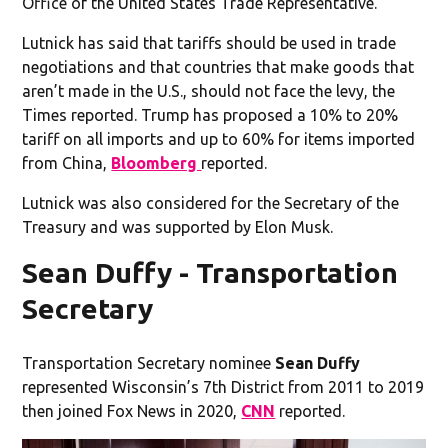
Office of the United States Trade Representative.”
Lutnick has said that tariffs should be used in trade
negotiations and that countries that make goods that
aren’t made in the U.S., should not face the levy, the
Times reported. Trump has proposed a 10% to 20%
tariff on all imports and up to 60% for items imported
from China,
Bloomberg
reported.
Lutnick was also considered for the Secretary of the
Treasury and was supported by Elon Musk.
Sean Duffy - Transportation
Secretary
Transportation Secretary nominee
Sean Duffy
represented Wisconsin’s 7th District from 2011 to 2019
then joined Fox News in 2020,
CNN
reported.