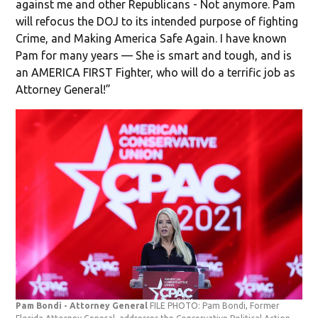
against me and other Republicans - Not anymore. Pam
will refocus the DOJ to its intended purpose of fighting
Crime, and Making America Safe Again. I have known
Pam for many years — She is smart and tough, and is
an AMERICA FIRST Fighter, who will do a terrific job as
Attorney General!”
Pam Bondi - Attorney General
FILE PHOTO: Pam Bondi, Former