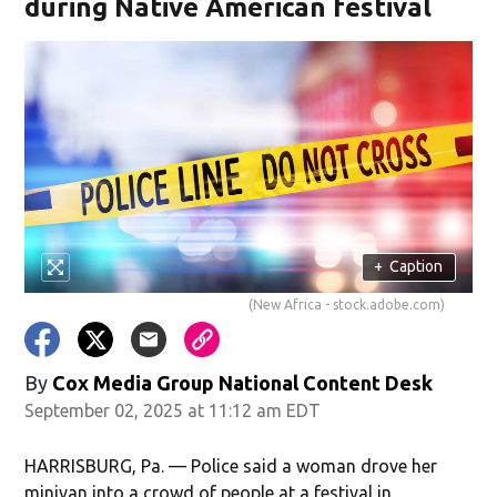
during Native American festival
+
Caption
(New Africa - stock.adobe.com)
By
Cox Media Group National Content Desk
September 02, 2025 at 11:12 am EDT
HARRISBURG, Pa. — Police said a woman drove her
minivan into a crowd of people at a festival in