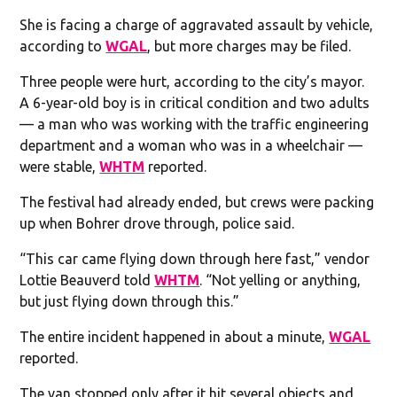
She is facing a charge of aggravated assault by vehicle,
according to
WGAL
, but more charges may be filed.
Three people were hurt, according to the city’s mayor.
A 6-year-old boy is in critical condition and two adults
— a man who was working with the traffic engineering
department and a woman who was in a wheelchair —
were stable,
WHTM
reported.
The festival had already ended, but crews were packing
up when Bohrer drove through, police said.
“This car came flying down through here fast,” vendor
Lottie Beauverd told
WHTM
. “Not yelling or anything,
but just flying down through this.”
The entire incident happened in about a minute,
WGAL
reported.
The van stopped only after it hit several objects and