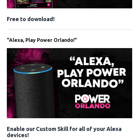
Free to download!
"Alexa, Play Power Orlando!"
Enable our Custom Skill for all of your Alexa
devices!