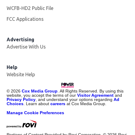
WCFB-HD2 Public File
Opens in new window
FCC Applications
Advertising
Advertise With Us
Help
Website Help
©
2026
Cox Media Group
. All Rights Reserved. By using this
website, you accept the terms of our
Visitor Agreement
and
Privacy Policy
, and understand your options regarding
Ad
Choices
. Learn about
careers
at Cox Media Group.
Manage Cookie Preferences
Portions of Content Provided by Rovi Corporation. ©
2026
Rovi