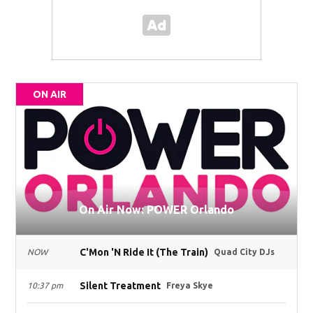
ON AIR
On Air Now: POWER Orlando
C'Mon 'N Ride It (The Train)
NOW
Quad City DJs
Silent Treatment
10:37 pm
Freya Skye