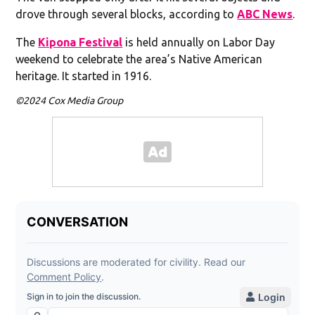
drove through several blocks, according to
ABC News
.
The
Kipona Festival
is held annually on Labor Day
weekend to celebrate the area’s Native American
heritage. It started in 1916.
©2024 Cox Media Group