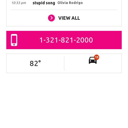
stupid song
10:33 pm
Olivia Rodrigo
VIEW ALL
1-321-821-2000
13
82
°