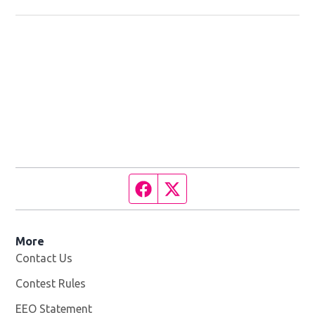
Facebook page
Twitter feed
More
Contact Us
Contest Rules
EEO Statement