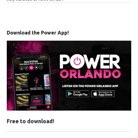
Download the Power App!
Free to download!