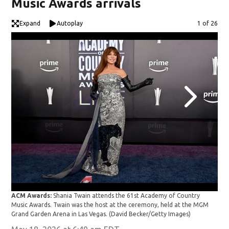
Music Awards arrivals
Expand
Autoplay
Image
1 of 26
ACM
ACM Awards:
Shania Twain attends the 61st Academy of Country
Awa
Music Awards. Twain was the host at the ceremony, held at the MGM
Grand Garden Arena in Las Vegas.
(David Becker/Getty Images)