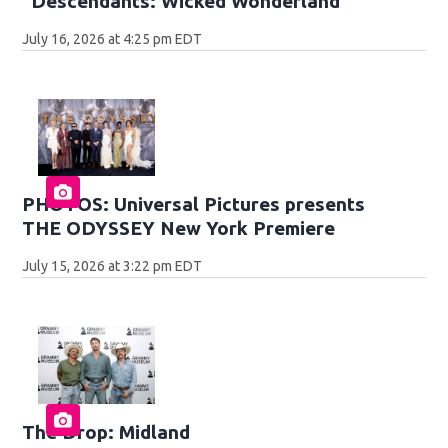
"Descendants: Wicked Wonderland"
July 16, 2026 at 4:25 pm EDT
PHOTOS: Universal Pictures presents
THE ODYSSEY New York Premiere
July 15, 2026 at 3:22 pm EDT
The Drop: Midland