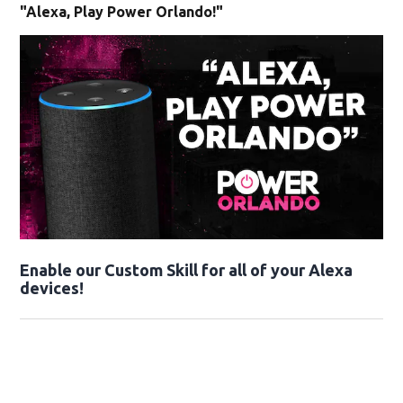
"Alexa, Play Power Orlando!"
Enable our Custom Skill for all of your Alexa
devices!