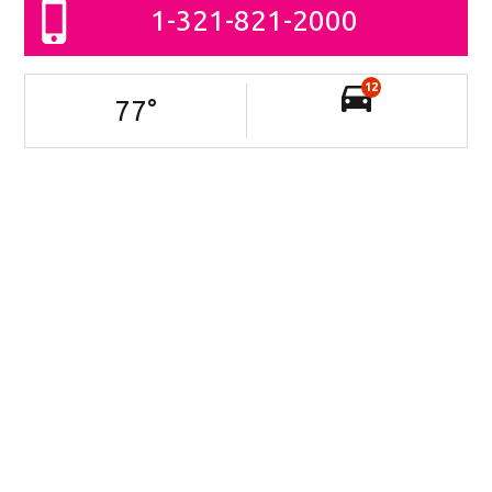
1-321-821-2000
12
77
°