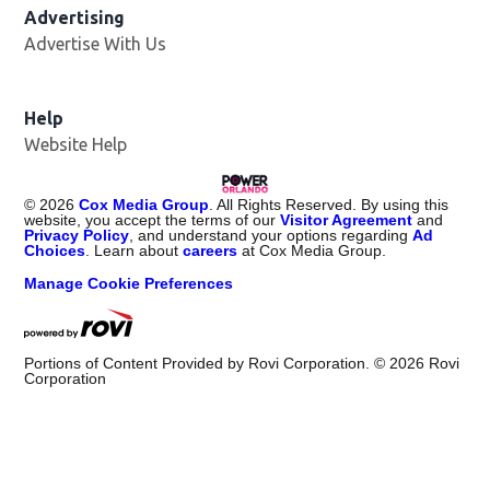
Advertising
Advertise With Us
Help
Website Help
©
2026
Cox Media Group
. All Rights Reserved. By using this
website, you accept the terms of our
Visitor Agreement
and
Privacy Policy
, and understand your options regarding
Ad
Choices
. Learn about
careers
at Cox Media Group.
Manage Cookie Preferences
Portions of Content Provided by Rovi Corporation. ©
2026
Rovi
Corporation