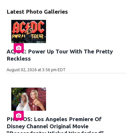
Latest Photo Galleries
AC/DC: Power Up Tour With The Pretty
Reckless
August 02, 2026 at 3:56 pm EDT
PHOTOS: Los Angeles Premiere Of
Disney Channel Original Movie