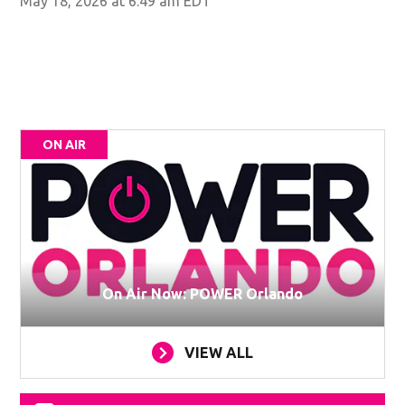
May 18, 2026 at 6:49 am EDT
ON AIR
On Air Now: POWER Orlando
VIEW ALL