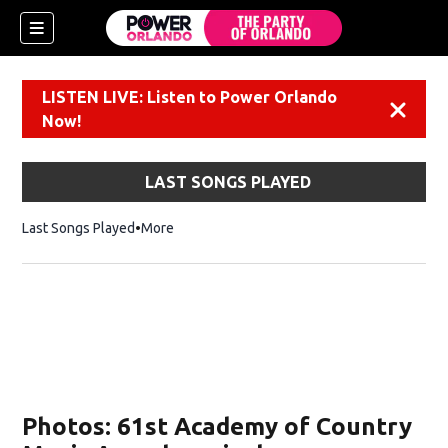
LISTEN LIVE: Listen to Power Orlando
Dismiss
Now!
LAST SONGS PLAYED
Last Songs Played
More
Photos: 61st Academy of Country