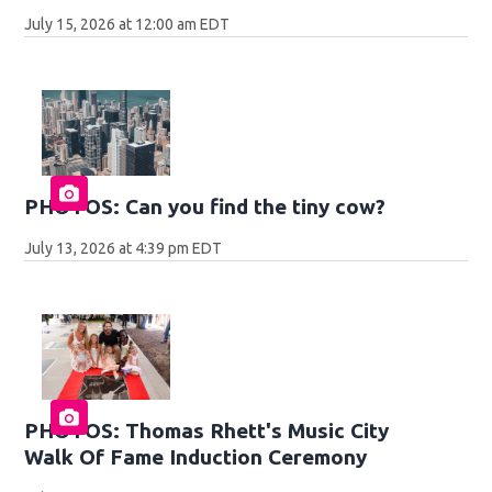
July 15, 2026 at 12:00 am EDT
PHOTOS: Can you find the tiny cow?
July 13, 2026 at 4:39 pm EDT
PHOTOS: Thomas Rhett's Music City
Walk Of Fame Induction Ceremony