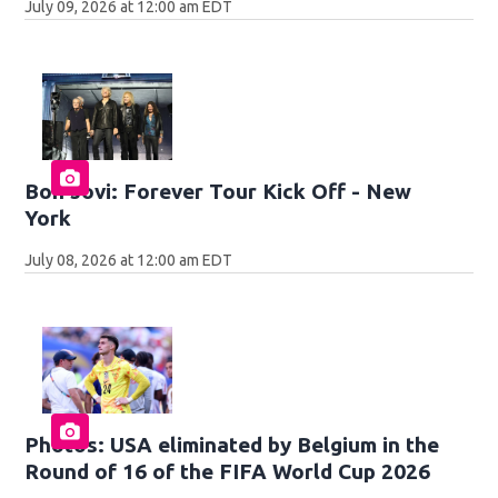
July 09, 2026 at 12:00 am EDT
Bon Jovi: Forever Tour Kick Off - New
York
July 08, 2026 at 12:00 am EDT
Photos: USA eliminated by Belgium in the
Round of 16 of the FIFA World Cup 2026