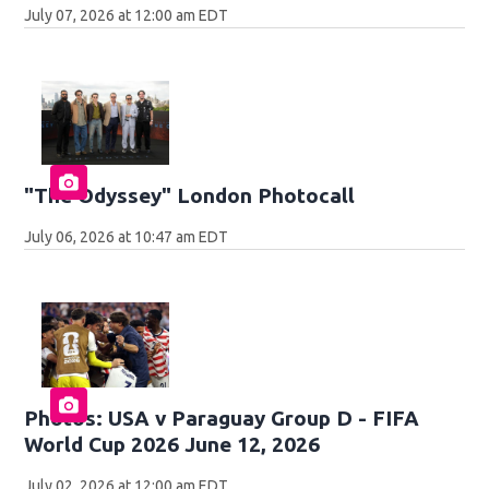
July 07, 2026 at 12:00 am EDT
"The Odyssey" London Photocall
July 06, 2026 at 10:47 am EDT
Photos: USA v Paraguay Group D - FIFA
World Cup 2026 June 12, 2026
July 02, 2026 at 12:00 am EDT