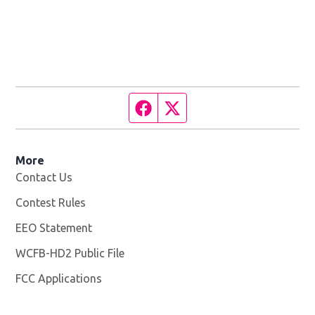
Facebook page
Twitter feed
More
Contact Us
Contest Rules
EEO Statement
WCFB-HD2 Public File
Opens in new window
FCC Applications