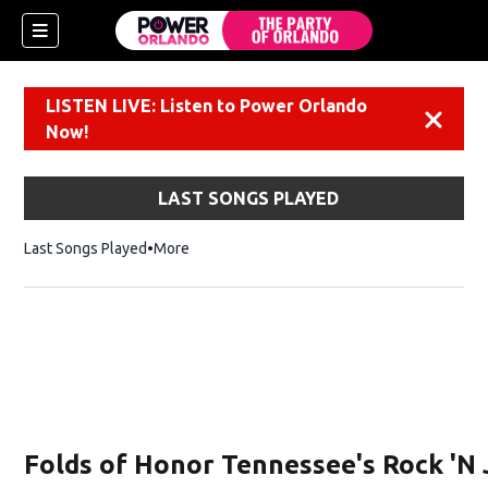
LISTEN LIVE: Listen to Power Orlando
Dismiss
Now!
LAST SONGS PLAYED
Last Songs Played
More
Folds of Honor Tennessee's Rock 'N 