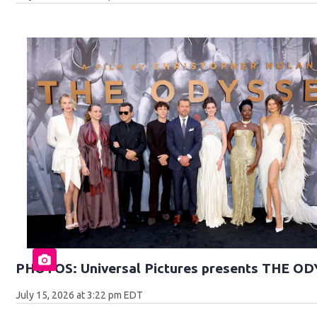
PHOTOS: Universal Pictures presents THE O
July 15, 2026 at 3:22 pm EDT