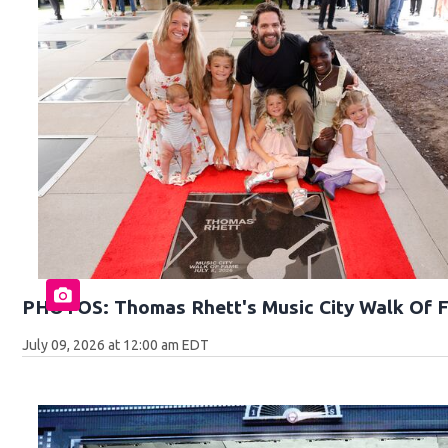
PHOTOS: Thomas Rhett's Music City Walk Of 
July 09, 2026 at 12:00 am EDT