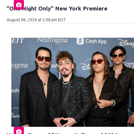
"One Night Only" New York Premiere
August 06, 2026 at 2:08 pm EDT