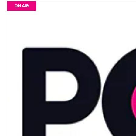
ON AIR