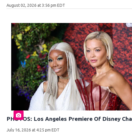
August 02, 2026 at 3:56 pm EDT
PHOTOS: Los Angeles Premiere Of Disney Cha
July 16, 2026 at 4:25 pm EDT