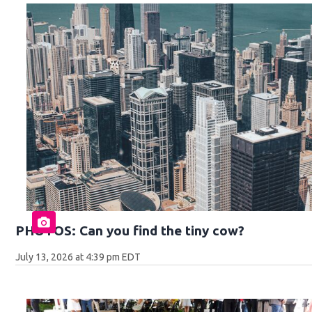
PHOTOS: Can you find the tiny cow?
July 13, 2026 at 4:39 pm EDT