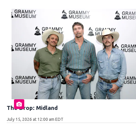
The Drop: Midland
July 15, 2026 at 12:00 am EDT