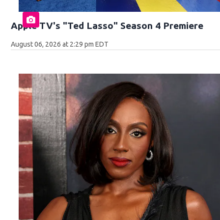
Apple TV's "Ted Lasso" Season 4 Premiere
August 06, 2026 at 2:29 pm EDT