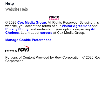
Help
Website Help
©
2026
Cox Media Group
. All Rights Reserved. By using this
website, you accept the terms of our
Visitor Agreement
and
Privacy Policy
, and understand your options regarding
Ad
Choices
. Learn about
careers
at Cox Media Group.
Manage Cookie Preferences
Portions of Content Provided by Rovi Corporation. ©
2026
Rovi
Corporation