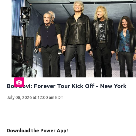
Bon Jovi: Forever Tour Kick Off - New York
July 08, 2026 at 12:00 am EDT
Download the Power App!