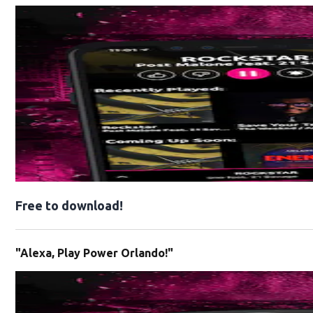
Free to download!
"Alexa, Play Power Orlando!"