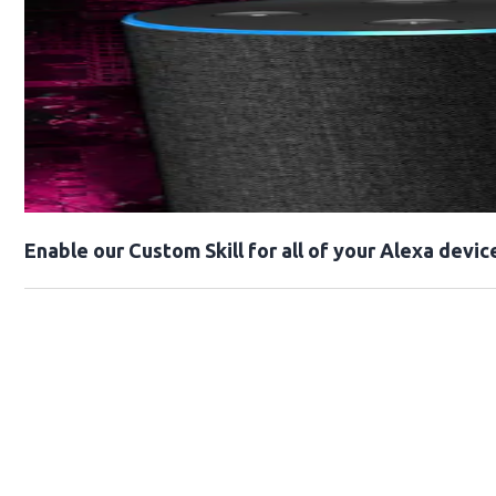
Enable our Custom Skill for all of your Alexa devic