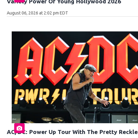
Variety Power Of Young Hollywood 2026
August 06, 2026 at 2:02 pm EDT
AC/DC: Power Up Tour With The Pretty Reckle