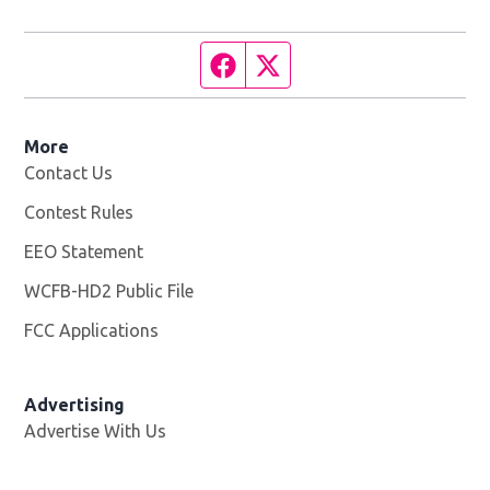
Facebook page
Twitter feed
More
Contact Us
Contest Rules
EEO Statement
WCFB-HD2 Public File
Opens in new window
FCC Applications
Advertising
Advertise With Us