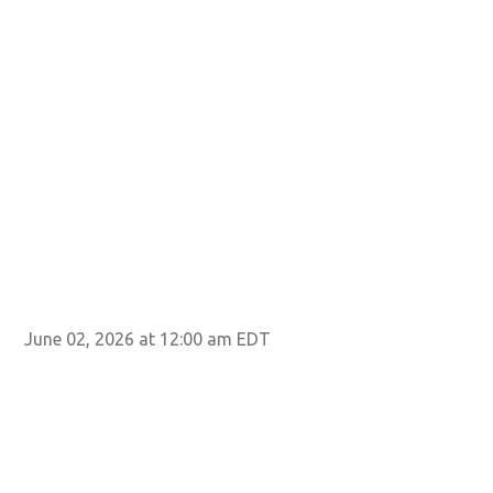
June 02, 2026 at 12:00 am EDT