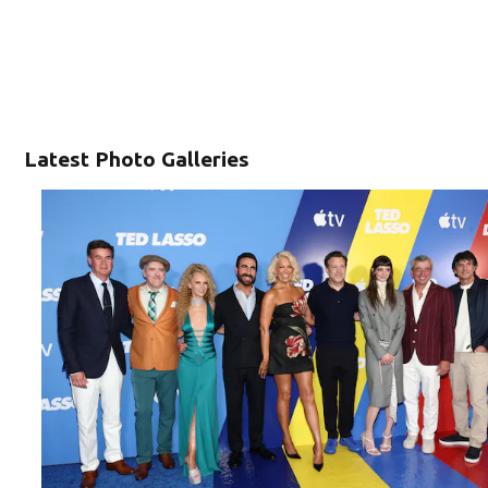
Latest Photo Galleries