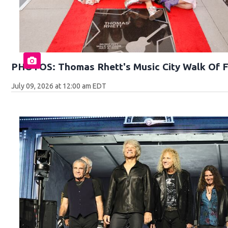
PHOTOS: Thomas Rhett's Music City Walk Of 
July 09, 2026 at 12:00 am EDT