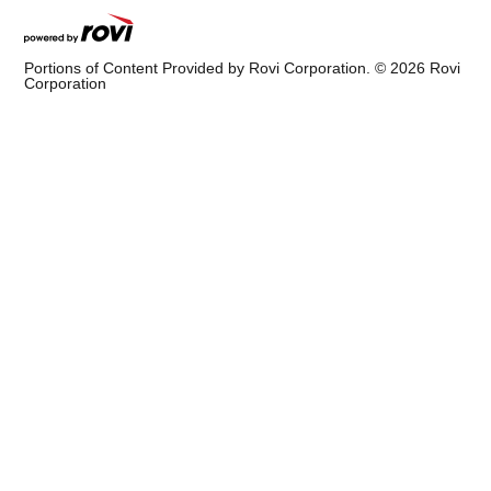
Portions of Content Provided by Rovi Corporation. ©
2026
Rovi
Corporation