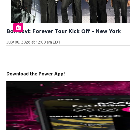
Bon Jovi: Forever Tour Kick Off - New York
July 08, 2026 at 12:00 am EDT
Download the Power App!